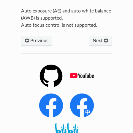
Auto exposure (AE) and auto white balance
(AWB) is supported.
Auto focus control is not supported.
Previous
Next