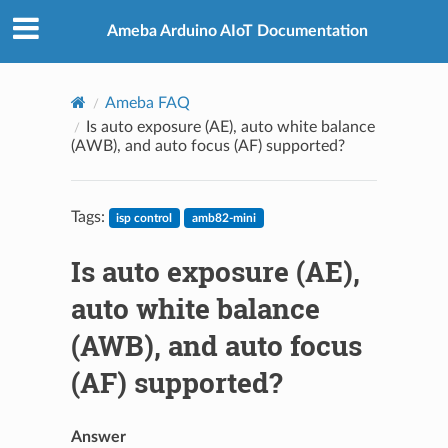
Ameba Arduino AIoT Documentation
Ameba FAQ
Is auto exposure (AE), auto white balance
(AWB), and auto focus (AF) supported?
Tags:
isp control
amb82-mini
Is auto exposure (AE),
auto white balance
(AWB), and auto focus
(AF) supported?
Answer