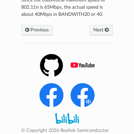
802.11n is 65Mbps, the actual speed is
about 40Mbps in BANDWITH20 or 40.
Previous
Next
© Copyright 2026 Realtek Semiconductor