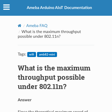
Ameba Arduino AIoT Documentation
Ameba FAQ
What is the maximum throughput
possible under 802.11n?
Tags:
wifi
amb82-mini
What is the maximum
throughput possible
under 802.11n?
Answer
Since the theoretical maximum speed of