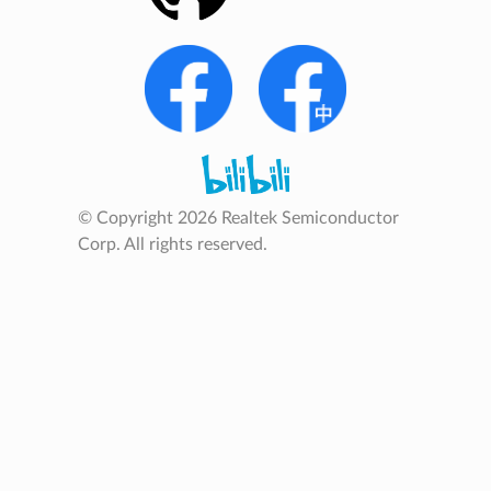
© Copyright 2026 Realtek Semiconductor
Corp. All rights reserved.