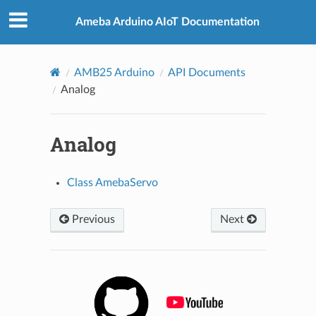
Ameba Arduino AIoT Documentation
AMB25 Arduino
API Documents
Analog
Analog
Class AmebaServo
Previous
Next