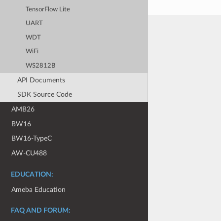
TensorFlow Lite
UART
WDT
WiFi
WS2812B
API Documents
SDK Source Code
AMB26
BW16
BW16-TypeC
AW-CU488
EDUCATION:
Ameba Education
FAQ AND FORUM: