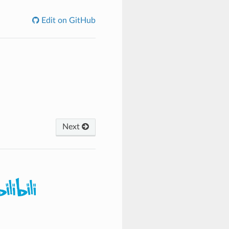
Edit on GitHub
Next