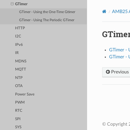
GTimer
AMB25 A
GTimer - Using the One-Time Gtimer
GTimer - Using The Periodic GTimer
HTTP
GTime
I2C
IPv6
GTimer - 
IR
GTimer - 
MDNS
MQTT
Previous
NTP
OTA
Power Save
PWM
RTC
SPI
© Copyright 2
SYS