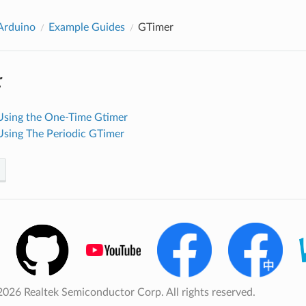
rduino
Example Guides
GTimer
r
Using the One-Time Gtimer
Using The Periodic GTimer
026 Realtek Semiconductor Corp. All rights reserved.