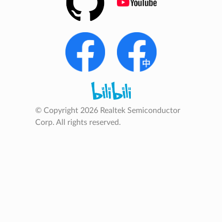
© Copyright 2026 Realtek Semiconductor
Corp. All rights reserved.