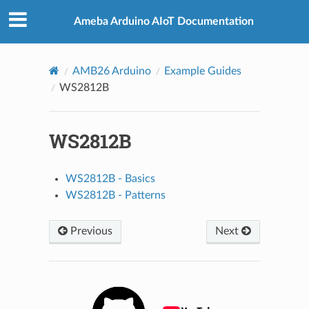
Ameba Arduino AIoT Documentation
AMB26 Arduino
Example Guides
WS2812B
WS2812B
WS2812B - Basics
WS2812B - Patterns
Previous
Next