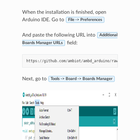
When the installation is finished, open
Arduino IDE. Go to
File -> Preferences
And paste the following URL into
Additional
field:
Boards Manager URLs
https
:
//
github
.
com
/
ambiot
/
ambd_arduino
/
raw
/
master
/
Ar
Next, go to
Tools -> Board -> Boards Manager