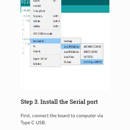
Step 3. Install the Serial port
First, connect the board to computer via
Type C USB.