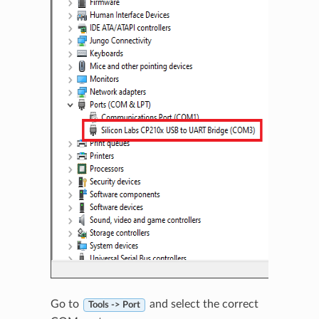
Go to
and select the correct
Tools -> Port