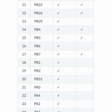
11
PB22
✓
✓
12
PB26
✓
✓
13
PB29
✓
14
PB4
✓
✓
15
PB5
✓
✓
16
PB6
✓
17
PB7
✓
✓
18
PB1
✓
SERIAL1_
19
PB2
✓
SERIAL1_
20
PB31
✓
21
PA0
✓
22
PA4
✓
23
PA2
✓