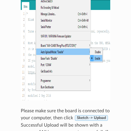
Please make sure the board is connected to
your computer, then click
Sketch -> Upload
Successful Upload will be shown with a