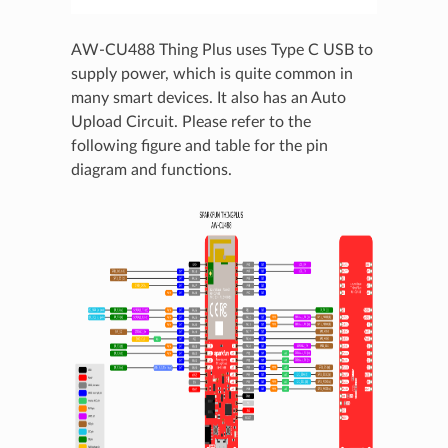
AW-CU488 Thing Plus uses Type C USB to
supply power, which is quite common in
many smart devices. It also has an Auto
Upload Circuit. Please refer to the
following figure and table for the pin
diagram and functions.