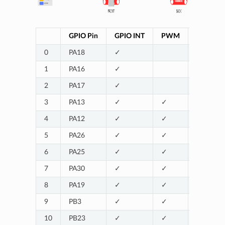
GPIO Pin
GPIO INT
PWM
UART
0
PA18
✓
SERIAL2
1
PA16
✓
2
PA17
✓
3
PA13
✓
✓
SERIAL1_
4
PA12
✓
✓
SERIAL1_
5
PA26
✓
✓
SERIAL1_
6
PA25
✓
✓
SERIAL1_
7
PA30
✓
✓
8
PA19
✓
✓
SERIAL2
9
PB3
✓
✓
10
PB23
✓
✓