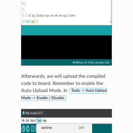
Afterwards, we will upload the compiled
code to board. Remember to enable the
Auto Upload Mode. In
Tools -> Auto Upload
Mode -> Enable / Disable