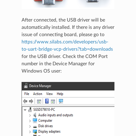
After connected, the USB driver will be
automatically installed. If there is any driver
issue of connecting board, please go to
https://www.silabs.com/developers/usb-
to-uart-bridge-vcp-drivers?tab=downloads
for the USB driver. Check the COM Port
number in the Device Manager for
Windows OS user: