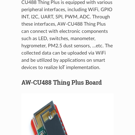
CU488 Thing Plus is equipped with various
peripheral interfaces, including WiFi, GPIO
INT, I2C, UART, SPI, PWM, ADC. Through
these interfaces, AW-CU488 Thing Plus
can connect with electronic components
such as LED, switches, manometer,
hygrometer, PM2.5 dust sensors, …etc. The
collected data can be uploaded via WiFi
and be utilized by applications on smart
devices to realize IoT implementation.
AW-CU488 Thing Plus Board