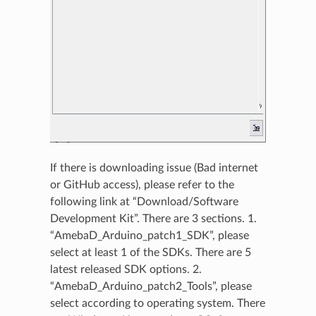
If there is downloading issue (Bad internet
or GitHub access), please refer to the
following link at “Download/Software
Development Kit”. There are 3 sections. 1.
“AmebaD_Arduino_patch1_SDK”, please
select at least 1 of the SDKs. There are 5
latest released SDK options. 2.
“AmebaD_Arduino_patch2_Tools”, please
select according to operating system. There