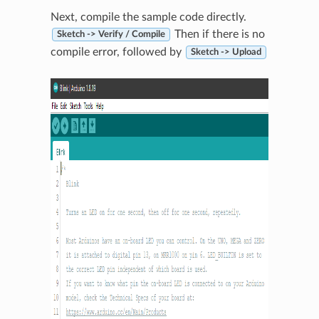
Next, compile the sample code directly.
Then if there is no
Sketch -> Verify / Compile
compile error, followed by
Sketch -> Upload