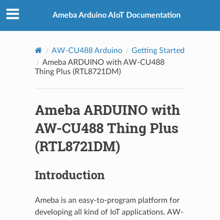
Ameba Arduino AIoT Documentation
AW-CU488 Arduino
Getting Started
Ameba ARDUINO with AW-CU488
Thing Plus (RTL8721DM)
Ameba ARDUINO with
AW-CU488 Thing Plus
(RTL8721DM)
Introduction
Ameba is an easy-to-program platform for
developing all kind of IoT applications. AW-