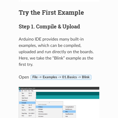
Try the First Example
Step 1. Compile & Upload
Arduino IDE provides many built-in
examples, which can be compiled,
uploaded and run directly on the boards.
Here, we take the “Blink” example as the
first try.
Open
File -> Examples -> 01.Basics -> Blink