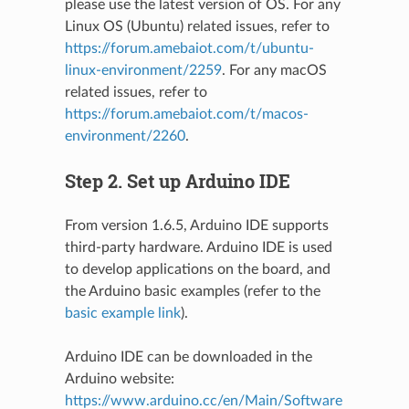
please use the latest version of OS. For any
Linux OS (Ubuntu) related issues, refer to
https://forum.amebaiot.com/t/ubuntu-
linux-environment/2259
. For any macOS
related issues, refer to
https://forum.amebaiot.com/t/macos-
environment/2260
.
Step 2. Set up Arduino IDE
From version 1.6.5, Arduino IDE supports
third-party hardware. Arduino IDE is used
to develop applications on the board, and
the Arduino basic examples (refer to the
basic example link
).
Arduino IDE can be downloaded in the
Arduino website:
https://www.arduino.cc/en/Main/Software