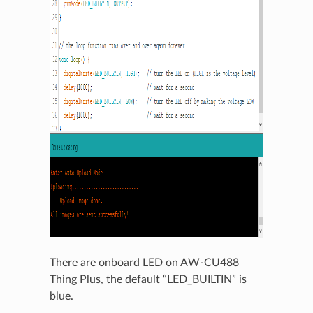
There are onboard LED on AW-CU488
Thing Plus, the default “LED_BUILTIN” is
blue.