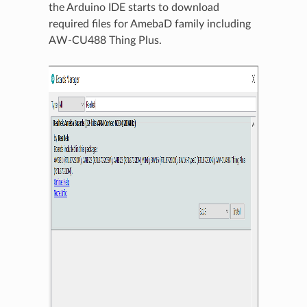
the Arduino IDE starts to download
required files for AmebaD family including
AW-CU488 Thing Plus.