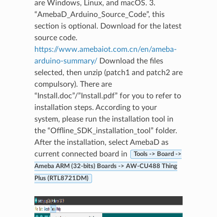
are Windows, Linux, and macOS. 3.
“AmebaD_Arduino_Source_Code”, this
section is optional. Download for the latest
source code.
https://www.amebaiot.com.cn/en/ameba-
arduino-summary/
Download the files
selected, then unzip (patch1 and patch2 are
compulsory). There are
“Install.doc”/”Install.pdf” for you to refer to
installation steps. According to your
system, please run the installation tool in
the “Offline_SDK_installation_tool” folder.
After the installation, select AmebaD as
current connected board in
Tools -> Board ->
Ameba ARM (32-bits) Boards -> AW-CU488 Thing
Plus (RTL8721DM)