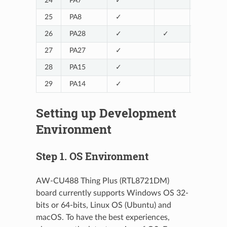
24
PA7
✓
LOG_TX
25
PA8
✓
LOG_RX
26
PA28
✓
✓
27
PA27
✓
28
PA15
✓
29
PA14
✓
Setting up Development
Environment
Step 1. OS Environment
AW-CU488 Thing Plus (RTL8721DM)
board currently supports Windows OS 32-
bits or 64-bits, Linux OS (Ubuntu) and
macOS. To have the best experiences,