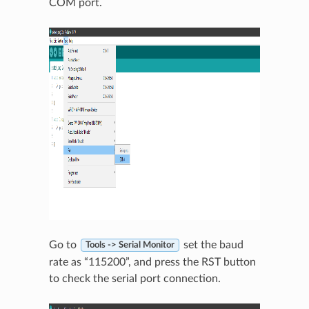
COM port.
Go to
set the baud
Tools -> Serial Monitor
rate as “115200”, and press the RST button
to check the serial port connection.