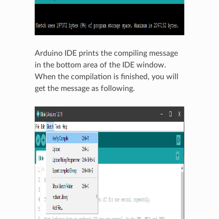
Arduino IDE prints the compiling message
in the bottom area of the IDE window.
When the compilation is finished, you will
get the message as following.