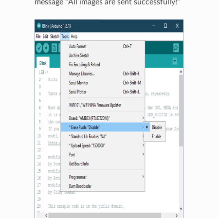
message “All images are sent successfully!”