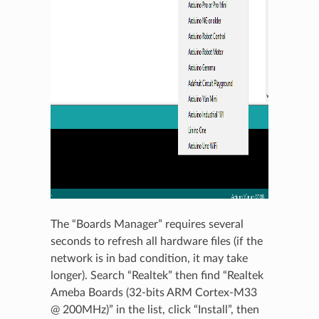
The “Boards Manager” requires several
seconds to refresh all hardware files (if the
network is in bad condition, it may take
longer). Search “Realtek” then find “Realtek
Ameba Boards (32-bits ARM Cortex-M33
@ 200MHz)” in the list, click “Install”, then