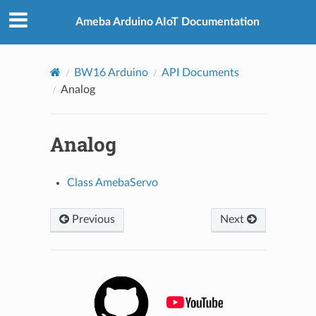
Ameba Arduino AIoT Documentation
BW16 Arduino
API Documents
Analog
Analog
Class AmebaServo
Previous
Next