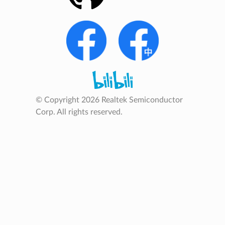
© Copyright 2026 Realtek Semiconductor
Corp. All rights reserved.