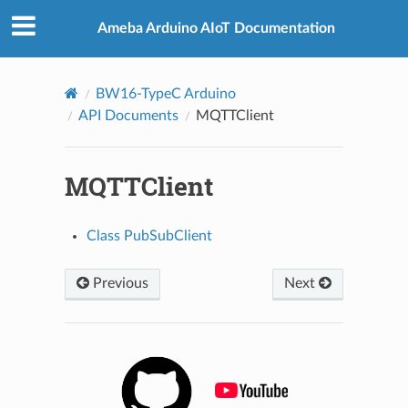
Ameba Arduino AIoT Documentation
BW16-TypeC Arduino
API Documents
MQTTClient
MQTTClient
Class PubSubClient
Previous
Next