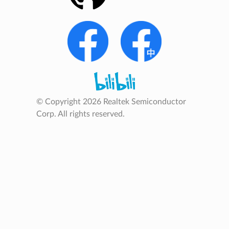
© Copyright 2026 Realtek Semiconductor
Corp. All rights reserved.