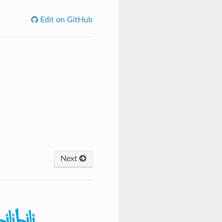
Edit on GitHub
Next