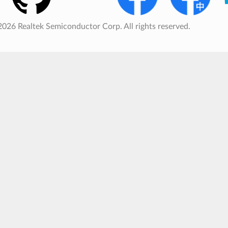
026 Realtek Semiconductor Corp. All rights reserved.