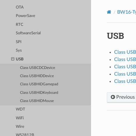
OTA
BW16-Ty
PowerSave
RTC
USB
SoftwareSerial
SPI
Sys
Class US
Class US
USB
Class US
Class USBCDCDevice
Class US
Class USBHIDDevice
Class US
Class USBHIDGamepad
Class USBHIDKeyboard
Previous
Class USBHIDMouse
WDT
WiFi
Wire
WS2812B