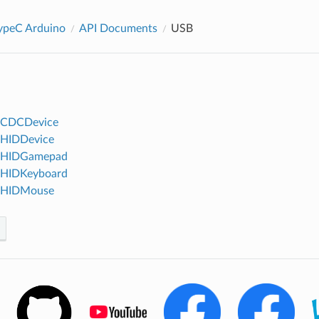
peC Arduino
API Documents
USB
BCDCDevice
BHIDDevice
BHIDGamepad
BHIDKeyboard
BHIDMouse