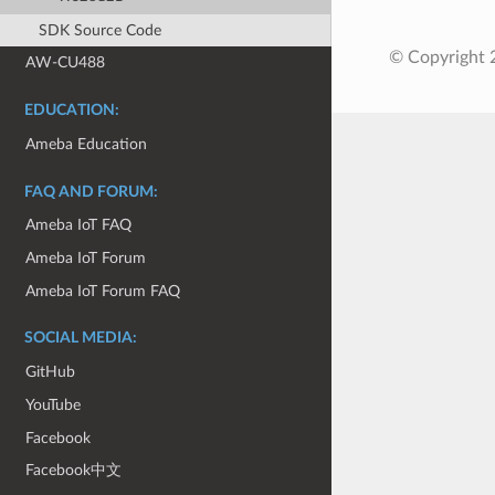
SDK Source Code
© Copyright 2
AW-CU488
EDUCATION:
Ameba Education
FAQ AND FORUM:
Ameba IoT FAQ
Ameba IoT Forum
Ameba IoT Forum FAQ
SOCIAL MEDIA:
GitHub
YouTube
Facebook
Facebook中文