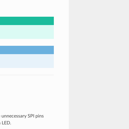
he unnecessary SPI pins
h LED.