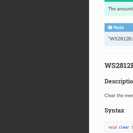
The amount 
Note
“WS2812B.h”
WS2812B
Descripti
Clear the me
Syntax
void
clear