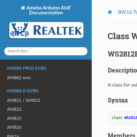
Ameba Arduino AIoT
BW16-Ty
Documentation
Class 
WS2812B
Descripti
AMEBA PRO2 EVBS:
AMB82 mini
A class for 
AMEBA D EVBS:
Syntax
AMB21 / AMB22
AMB23
class
WS281
AMB25
AMB26
Members
BW16