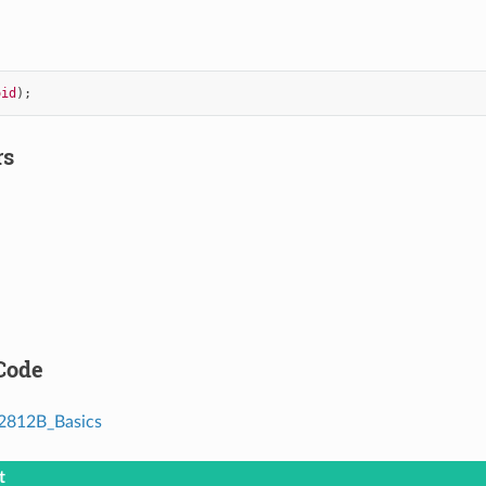
oid
);
rs
Code
812B_Basics
t