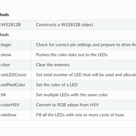
thods
::WS2812B
Constructs a WS2812B object
thods
begin
Check for correct pin settings and prepare to drive
:show
Pushes the color data out to the LEDs
clear
Clear the memory
:setLEDCount
Set total number of LED that will be used and alloca
setPixelColor
Set the color of a LED
ill
Set multiple LEDs with the same color
:colorHSV
Convert to RGB values from HSV
:rainbow
Fill all the LEDs with one or more cycle of hues