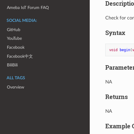
Descripti
Ameba IoT Forum FAQ
Check for cor
SOCIAL MEDIA:
GitHub
Syntax
YouTube
Facebook
void
begin
(
Facebook中文
BiliBili
Paramete
ALL TAGS
NA
Overview
Returns
NA
Example 