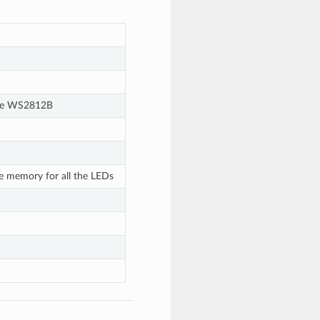
 the WS2812B
te memory for all the LEDs