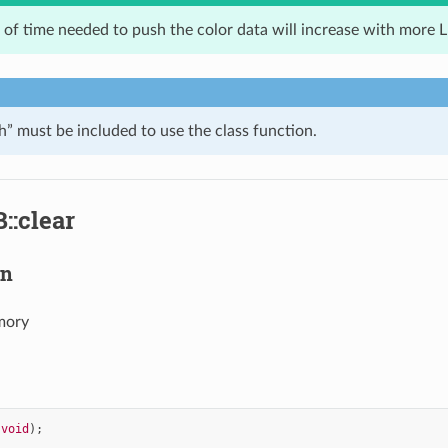
of time needed to push the color data will increase with more 
 must be included to use the class function.
::clear
on
mory
(
void
);