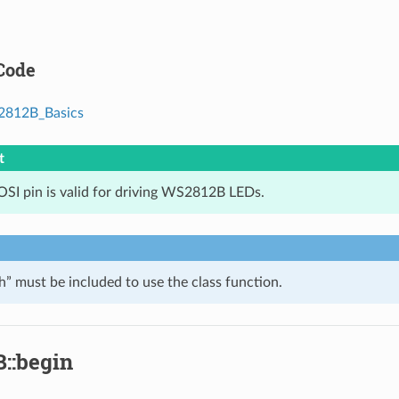
Code
812B_Basics
t
SI pin is valid for driving WS2812B LEDs.
 must be included to use the class function.
::begin