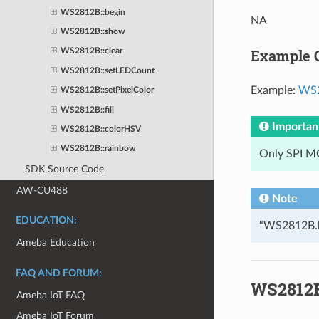
WS2812B::begin
NA
WS2812B::show
Example 
WS2812B::clear
WS2812B::setLEDCount
Example:
WS2
WS2812B::setPixelColor
WS2812B::fill
Importan
WS2812B::colorHSV
WS2812B::rainbow
Only SPI MO
SDK Source Code
AW-CU488
Note
EDUCATION:
“WS2812B.h”
Ameba Education
FAQ AND FORUM:
WS2812B
Ameba IoT FAQ
Ameba IoT Forum