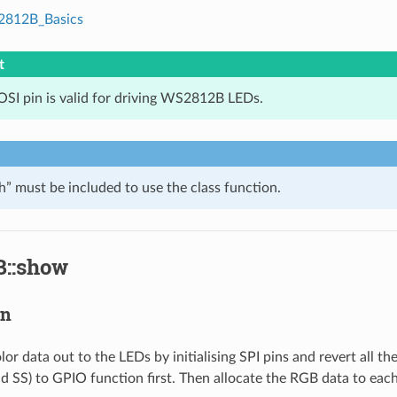
812B_Basics
t
SI pin is valid for driving WS2812B LEDs.
 must be included to use the class function.
::show
on
or data out to the LEDs by initialising SPI pins and revert all t
 SS) to GPIO function first. Then allocate the RGB data to eac