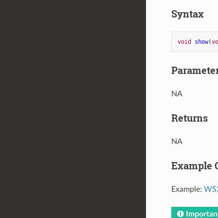
Syntax
void
show
(
v
Paramete
NA
Returns
NA
Example 
Example:
WS2
Importan