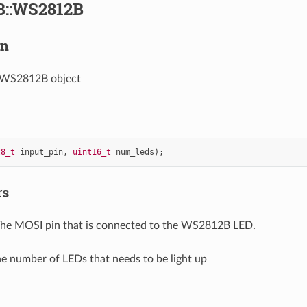
::WS2812B
on
 WS2812B object
t8_t
input_pin
,
uint16_t
num_leds
);
rs
The MOSI pin that is connected to the WS2812B LED.
he number of LEDs that needs to be light up