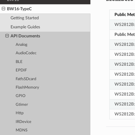
BW16-TypeC
Public Me
Getting Started
WS2812B
Example Guides
Public Me
API Documents
WS2812B::
Analog
AudioCodec
WS2812B:
BLE
WS2812B::
EPDIF
WS2812B:
FatfsSDcard
WS2812B::
FlashMemory
WS2812B::f
GPIO
WS2812B:
Gtimer
Http
WS2812B:
IRDevice
MDNS