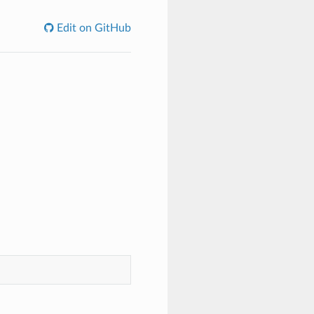
Edit on GitHub