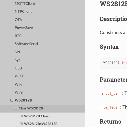
WS2812B
MQTTClient
NTPClient
Descripti
OTA
PowerSave
Constructs a
RTC
SoftwareSerial
Syntax
SPI
Sys
WS2812B
(
uin
USB
WDT
Paramete
WiFi
Wire
: 
input_pin
WS2812B
: T
num_leds
Class WS2812B
WS2812B Class
Returns
WS2812B::WS2812B