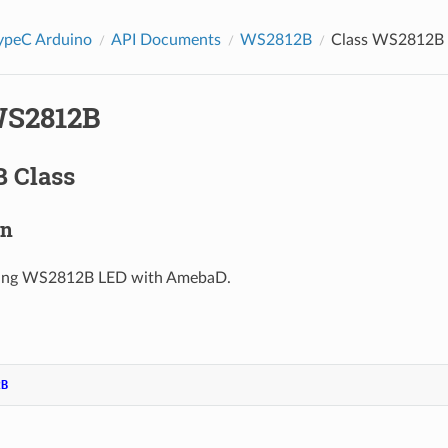
peC Arduino
API Documents
WS2812B
Class WS2812B
WS2812B
 Class
on
using WS2812B LED with AmebaD.
2B