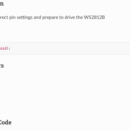
on
rect pin settings and prepare to drive the WS2812B
void
);
rs
Code