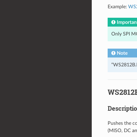
Example:
WS2
Importan
Only SPI MO
Note
“WS2812B.h”
WS2812B
Descripti
Pushes the col
(MISO, DC and