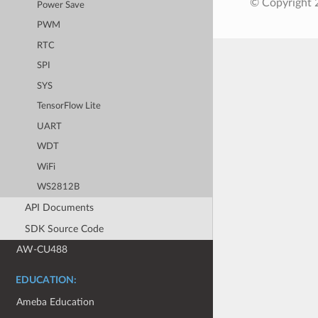
© Copyright 2
Power Save
PWM
RTC
SPI
SYS
TensorFlow Lite
UART
WDT
WiFi
WS2812B
API Documents
SDK Source Code
AW-CU488
EDUCATION:
Ameba Education