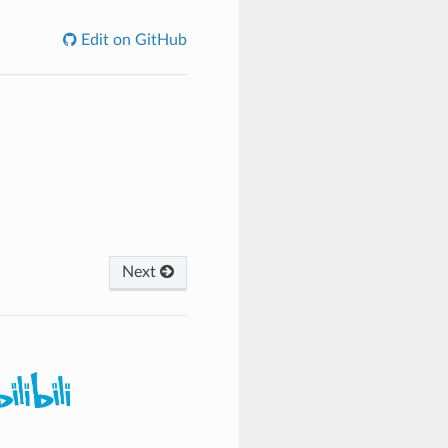
Edit on GitHub
Next