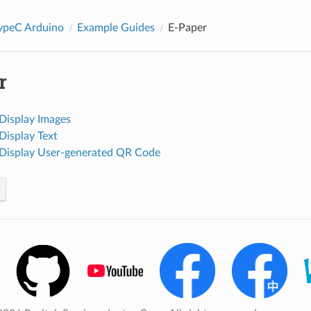
peC Arduino
Example Guides
E-Paper
r
 Display Images
Display Text
 Display User-generated QR Code