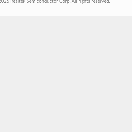
026 Realtek Semiconductor Corp. All rights reserved.