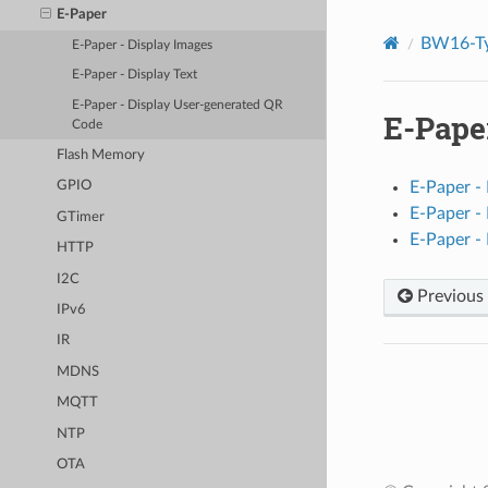
E-Paper
BW16-Ty
E-Paper - Display Images
E-Paper - Display Text
E-Paper - Display User-generated QR
E-Pape
Code
Flash Memory
E-Paper -
GPIO
E-Paper - 
GTimer
E-Paper -
HTTP
I2C
Previous
IPv6
IR
MDNS
MQTT
NTP
OTA