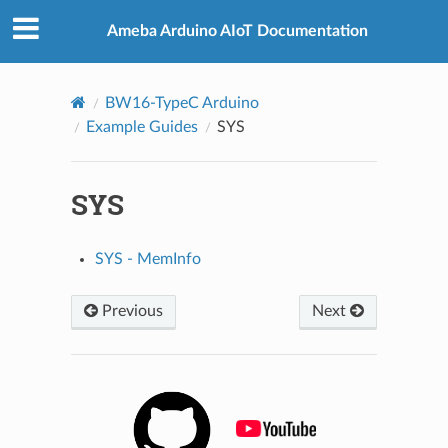
Ameba Arduino AIoT Documentation
BW16-TypeC Arduino
Example Guides
SYS
SYS
SYS - MemInfo
Previous
Next