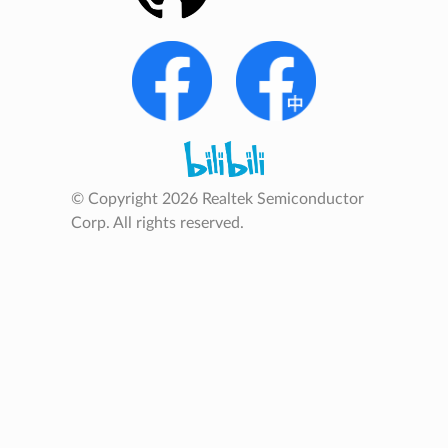
© Copyright 2026 Realtek Semiconductor
Corp. All rights reserved.