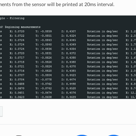
nts from the sensor will be printed at 20ms interval.