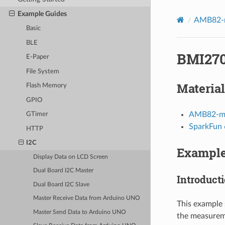
Example Guides
AMB82-m
Basic
BLE
BMI270
E-Paper
File System
Material
Flash Memory
GPIO
AMB82-mi
GTimer
SparkFun 
HTTP
I2C
Exampl
Display Data on LCD Screen
Dual Board I2C Master
Introduct
Dual Board I2C Slave
Master Receive Data from Arduino UNO
This example 
Master Send Data to Arduino UNO
the measurem