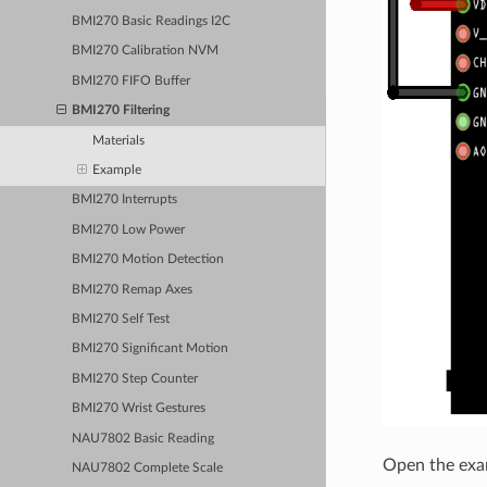
BMI270 Basic Readings I2C
BMI270 Calibration NVM
BMI270 FIFO Buffer
BMI270 Filtering
Materials
Example
BMI270 Interrupts
BMI270 Low Power
BMI270 Motion Detection
BMI270 Remap Axes
BMI270 Self Test
BMI270 Significant Motion
BMI270 Step Counter
BMI270 Wrist Gestures
NAU7802 Basic Reading
Open the exa
NAU7802 Complete Scale