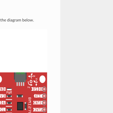
the diagram below.