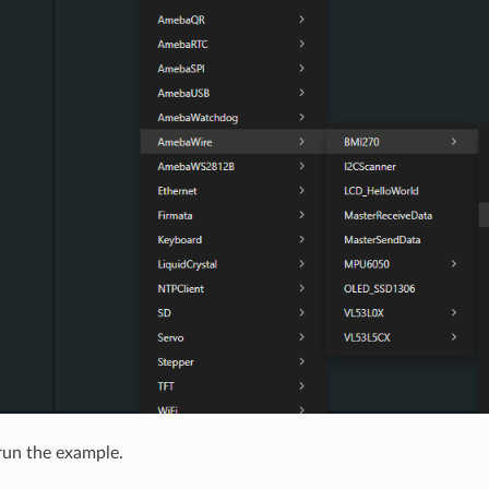
run the example.