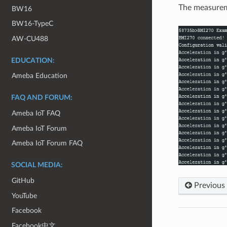
The measureme
BW16
BW16-TypeC
AW-CU488
EDUCATION:
Ameba Education
FAQ AND FORUM:
Ameba IoT FAQ
Ameba IoT Forum
Ameba IoT Forum FAQ
SOCIAL MEDIA:
GitHub
Previous
YouTube
Facebook
Facebook中文