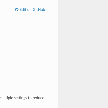
Edit on GitHub
ultiple settings to reduce