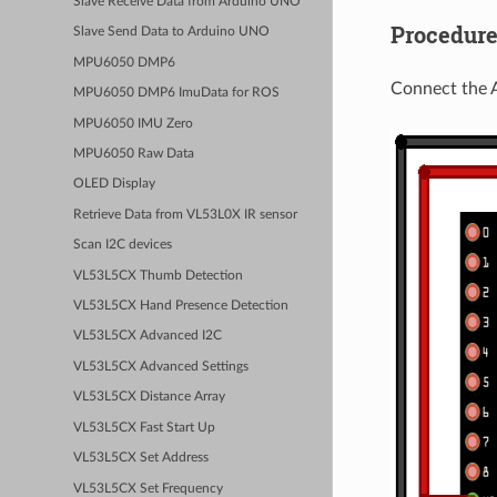
Slave Receive Data from Arduino UNO
Procedur
Slave Send Data to Arduino UNO
MPU6050 DMP6
Connect the 
MPU6050 DMP6 ImuData for ROS
MPU6050 IMU Zero
MPU6050 Raw Data
OLED Display
Retrieve Data from VL53L0X IR sensor
Scan I2C devices
VL53L5CX Thumb Detection
VL53L5CX Hand Presence Detection
VL53L5CX Advanced I2C
VL53L5CX Advanced Settings
VL53L5CX Distance Array
VL53L5CX Fast Start Up
VL53L5CX Set Address
VL53L5CX Set Frequency