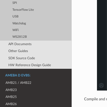
SPI
TensorFlow Lite
USB
Watchdog
WiFi
WS2812B
API Documents
Other Guides
SDK Source Code
HW Reference Design Guide
AMEBA D EVBS:
AMB21 / AMB22
AMB23
AMB25
Compile and 
AMB26