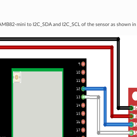
e
AMB82-mini to I2C_SDA and I2C_SCL of the sensor as shown in 