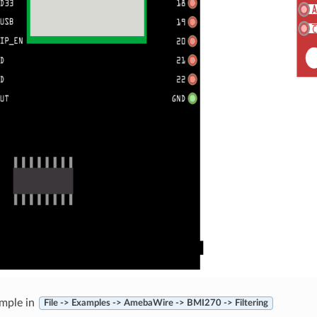
mple in
File -> Examples -> AmebaWire -> BMI270 -> Filtering