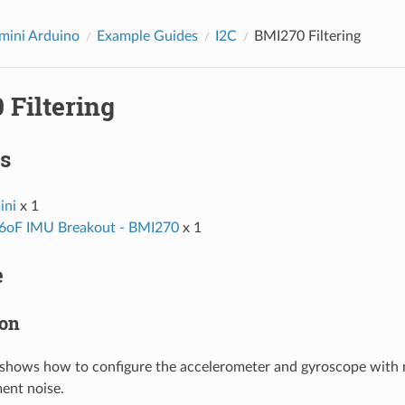
ini Arduino
Example Guides
I2C
BMI270 Filtering
 Filtering
s
ni
x 1
6oF IMU Breakout - BMI270
x 1
e
ion
shows how to configure the accelerometer and gyroscope with m
ent noise.