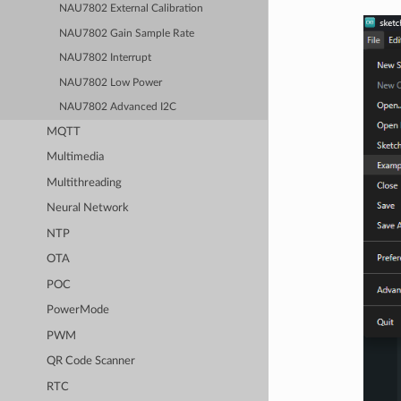
NAU7802 External Calibration
NAU7802 Gain Sample Rate
NAU7802 Interrupt
NAU7802 Low Power
NAU7802 Advanced I2C
MQTT
Multimedia
Multithreading
Neural Network
NTP
OTA
POC
PowerMode
PWM
QR Code Scanner
RTC