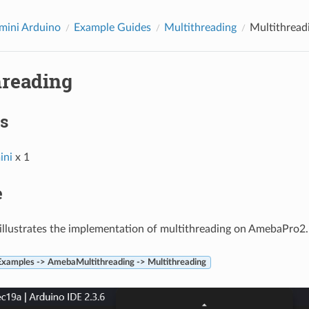
ini Arduino
Example Guides
Multithreading
Multithread
hreading
s
ni
x 1
e
illustrates the implementation of multithreading on AmebaPro2.
 Examples -> AmebaMultithreading -> Multithreading