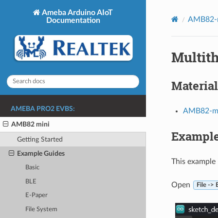
Ameba Arduino AIoT
AMB82-m
Documentation
Multit
Material
AMEBA PRO2 EVBS:
AMB82-mi
AMB82 mini
Exampl
Getting Started
Example Guides
This example 
Basic
BLE
Open
File ->
E-Paper
File System