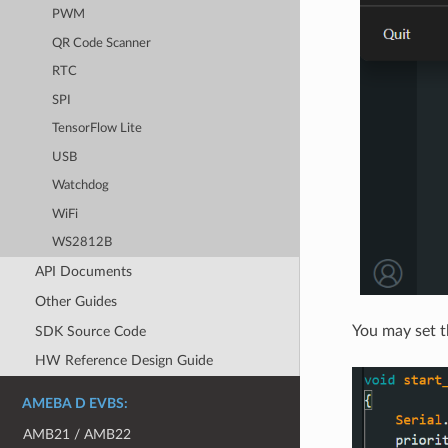
PWM
QR Code Scanner
RTC
SPI
TensorFlow Lite
USB
Watchdog
WiFi
WS2812B
API Documents
Other Guides
You may set th
SDK Source Code
HW Reference Design Guide
AMEBA D EVBS:
AMB21 / AMB22