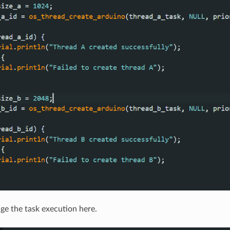
e the task execution here.