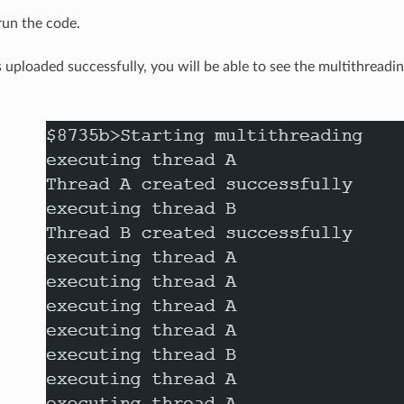
un the code.
 uploaded successfully, you will be able to see the multithreadin