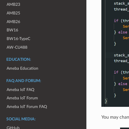
AMB23
AMB25
AMB26
BW16
BW16-TypeC
AW-CU488
EDUCATION:
Ameba Education
FAQ AND FORUM:
Ameba IoT FAQ
Ameba IoT Forum
Ameba IoT Forum FAQ
You may chang
SOCIAL MEDIA:
GitHub