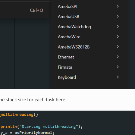
e stack size for each task here.