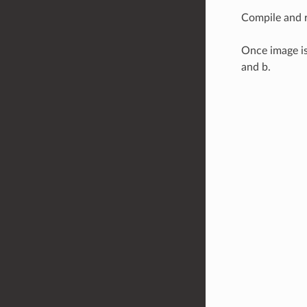
Compile and r
Once image is
and b.