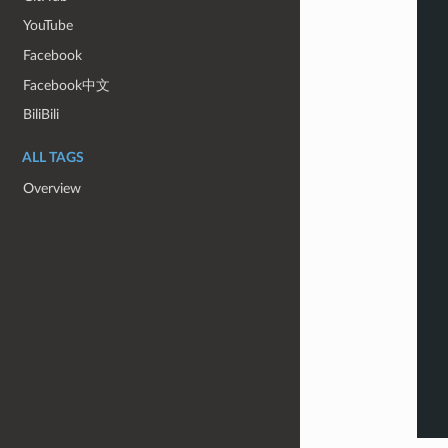
YouTube
Facebook
Facebook中文
BiliBili
ALL TAGS
Overview