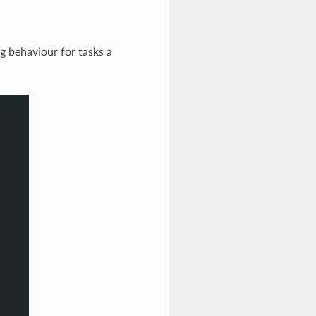
g behaviour for tasks a