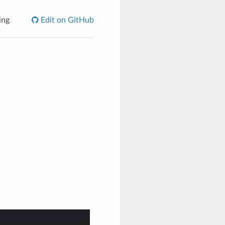
ing
Edit on GitHub