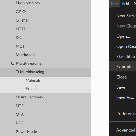
Flash Memory
GPIO
GTimer
HTTP
I2C
MQTT
Multimedia
Multithreading
Multithreading
Materials
Example
Neural Network
NTP
OTA
POC
PowerMode