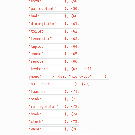
"sofa"
},
{58,
"pottedplant"
},
{59,
"bed"
},
{60,
"diningtable"
},
{61,
"toilet"
},
{62,
"tvmonitor"
},
{63,
"laptop"
},
{64,
"mouse"
},
{65,
"remote"
},
{66,
"keyboard"
},
{67,
"cell
phone"
},
{68,
"microwave"
},
{69,
"oven"
},
{70,
"toaster"
},
{71,
"sink"
},
{72,
"refrigerator"
},
{73,
"book"
},
{74,
"clock"
},
{75,
"vase"
},
{76,