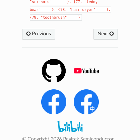
"scissors"
},
{77,
"teddy
bear"
},
{78,
"hair
dryer"
},
{79,
"toothbrush"
}
Previous
Next
© Copyright 2026 Realtek Semiconductor