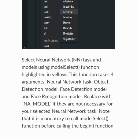
Select Neural Network (NN) task and
models using modelSelect() function
highlighted in yellow. This function takes 4
arguments: Neural Network task, Object
Detection model, Face Detection model
and Face Recognition model. Replace with
“NA_MODEL” if they are not necessary for
your selected Neural Network task. Note
that it is mandatory to call modelSelect()
function before calling the begin() function.