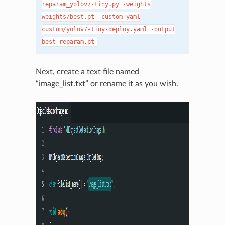
reparam_yolov7-tiny.py
-weights
weights/best.pt
-custom_yaml
custom/yolov7-tiny-deploy.yaml
-output
best_reparam.pt
Next, create a text file named
“image_list.txt” or rename it as you wish.