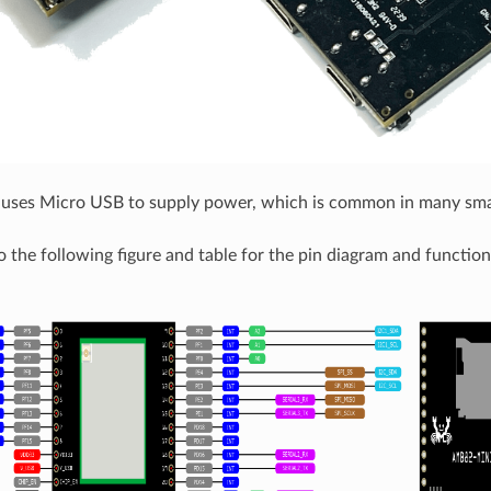
ses Micro USB to supply power, which is common in many smar
o the following figure and table for the pin diagram and function