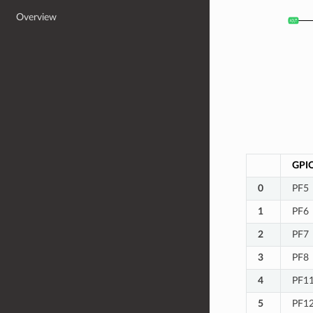
Overview
GPI
0
PF5
1
PF6
2
PF7
3
PF8
4
PF1
5
PF1