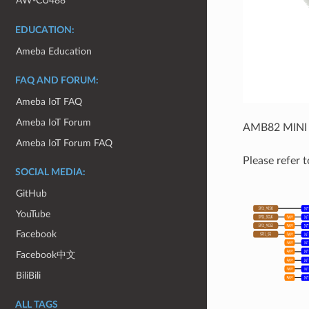
AW-CU488
EDUCATION:
Ameba Education
FAQ AND FORUM:
Ameba IoT FAQ
Ameba IoT Forum
AMB82 MINI u
Ameba IoT Forum FAQ
Please refer t
SOCIAL MEDIA:
GitHub
YouTube
Facebook
Facebook中文
BiliBili
ALL TAGS