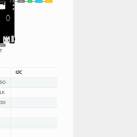
I2C
SWD
LED
ISO
LK
OSI