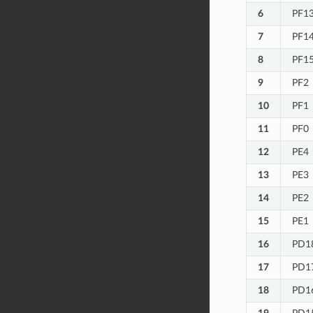
6
PF1
7
PF1
8
PF1
9
PF2
10
PF1
11
PF0
12
PE4
13
PE3
14
PE2
15
PE1
16
PD1
17
PD1
18
PD1