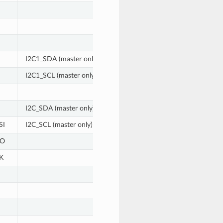
I2C1_SDA (master only)
I2C1_SCL (master only)
I2C_SDA (master only)
SI
I2C_SCL (master only)
SO
K