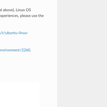
 above), Linux OS
xperiences, please use the
/t/ubuntu-linux-
-environment/2260
.