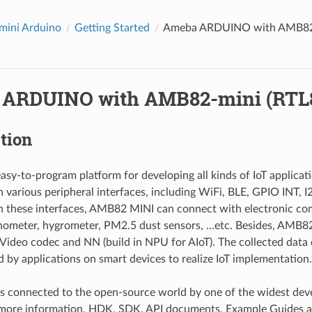
ini Arduino
Getting Started
Ameba ARDUINO with AMB82-
ARDUINO with AMB82-mini (RTL
tion
asy-to-program platform for developing all kinds of IoT applica
 various peripheral interfaces, including WiFi, BLE, GPIO INT,
 these interfaces, AMB82 MINI can connect with electronic co
ometer, hygrometer, PM2.5 dust sensors, …etc. Besides, AMB82
Video codec and NN (build in NPU for AIoT). The collected data
ed by applications on smart devices to realize IoT implementation.
s connected to the open-source world by one of the widest de
 more information, HDK, SDK, API documents, Example Guides an