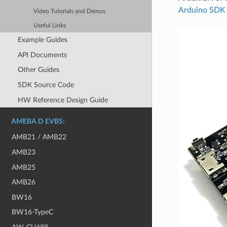
Arduino SDK
Video Tutorials and Demos
Useful Links
Example Guides
API Documents
Other Guides
SDK Source Code
HW Reference Design Guide
AMEBA D EVBS:
AMB21 / AMB22
AMB23
AMB25
AMB26
BW16
BW16-TypeC