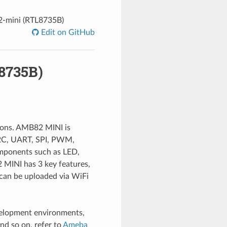
mini (RTL8735B)
Edit on GitHub
8735B)
tions. AMB82 MINI is
 I2C, UART, SPI, PWM,
mponents such as LED,
 MINI has 3 key features,
 can be uploaded via WiFi
velopment environments,
d so on, refer to
Ameba