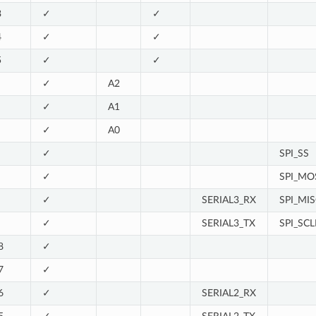
3
✓
✓
4
✓
✓
5
✓
✓
✓
A2
✓
A1
✓
A0
✓
SPI_SS
✓
SPI_MO
✓
SERIAL3_RX
SPI_MI
✓
SERIAL3_TX
SPI_SCL
8
✓
7
✓
6
✓
SERIAL2_RX