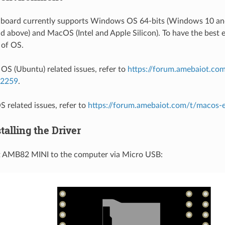
oard currently supports Windows OS 64-bits (Windows 10 and
 above) and MacOS (Intel and Apple Silicon). To have the best e
 of OS.
 OS (Ubuntu) related issues, refer to
https://forum.amebaiot.com
/2259
.
 related issues, refer to
https://forum.amebaiot.com/t/macos
stalling the Driver
ct AMB82 MINI to the computer via Micro USB: