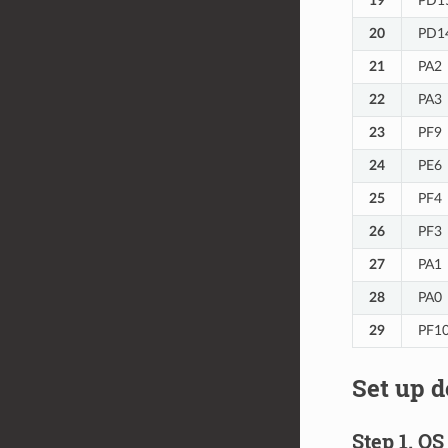
19
PD1
20
PD1
21
PA2
22
PA3
23
PF9
24
PE6
25
PF4
26
PF3
27
PA1
28
PA0
29
PF1
Set up 
Step 1. O