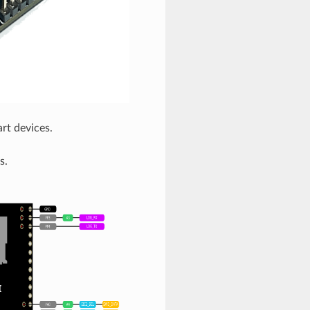
t devices.
s.