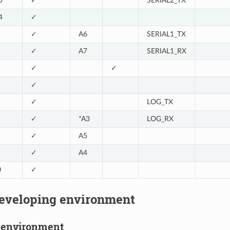
5
✓
SERIAL2_TX
4
✓
✓
A6
SERIAL1_TX
✓
A7
SERIAL1_RX
✓
✓
✓
✓
LOG_TX
✓
*A3
LOG_RX
✓
A5
✓
A4
0
✓
developing environment
S environment