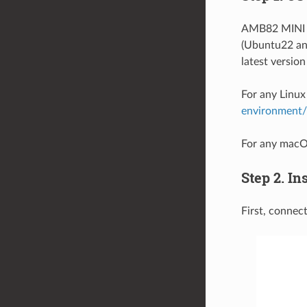
AMB82 MINI b
(Ubuntu22 and
latest version
For any Linux
environment
For any macOS
Step 2. In
First, conne