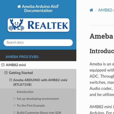
Ameba Arduino AIoT
AMB82-m
Documentation
Ameba 
Introduc
AMEBA PRO2 EVBS:
Ameba is an e
AMB82 mini
equipped with
Getting Started
ADC. Through
Ameba ARDUINO with AMB82-mini
switches, man
(RTL8735B)
Audio codec, 
Introduction
and be utiliz
Set up developing environment
Try the First Example
AMB82 mini i
Arduino. For
Build/Customize library into SDK