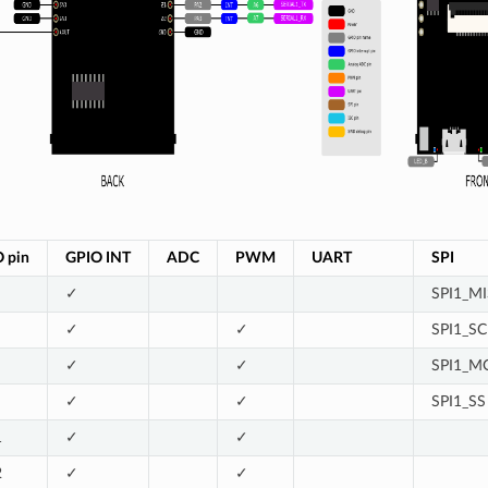
O
pin
GPIO
INT
ADC
PWM
UART
SPI
✓
SPI1_M
✓
✓
SPI1_SC
✓
✓
SPI1_M
✓
✓
SPI1_SS
1
✓
✓
2
✓
✓