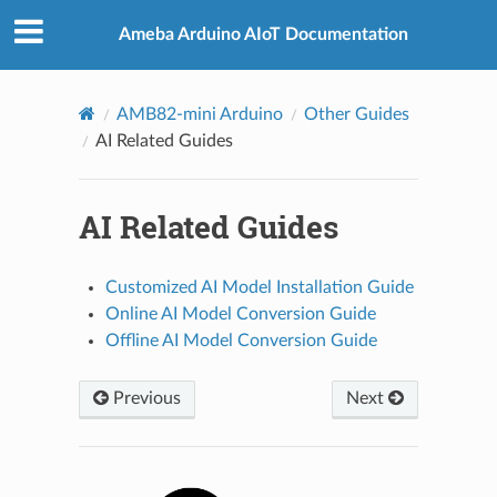
Ameba Arduino AIoT Documentation
AMB82-mini Arduino
Other Guides
AI Related Guides
AI Related Guides
Customized AI Model Installation Guide
Online AI Model Conversion Guide
Offline AI Model Conversion Guide
Previous
Next