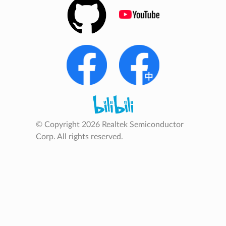
© Copyright 2026 Realtek Semiconductor
Corp. All rights reserved.