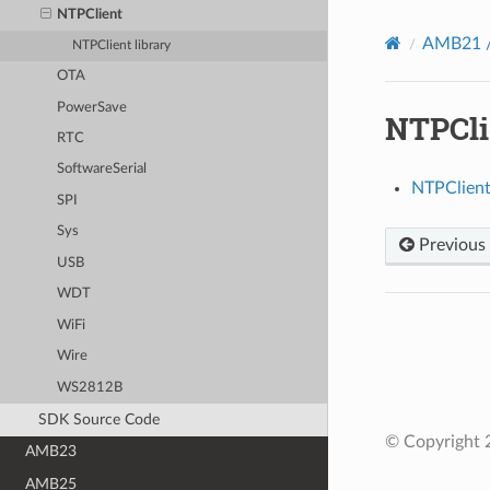
NTPClient
AMB21 /
NTPClient library
OTA
PowerSave
NTPCli
RTC
SoftwareSerial
NTPClient 
SPI
Sys
Previous
USB
WDT
WiFi
Wire
WS2812B
SDK Source Code
© Copyright 2
AMB23
AMB25