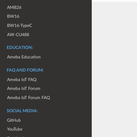
AMB26
BW16
BW16-TypeC
AW-CU488
EDUCATION:
Ameba Education
FAQ AND FORUM:
Ameba IoT FAQ
Ameba IoT Forum
Ameba IoT Forum FAQ
SOCIAL MEDIA:
GitHub
YouTube