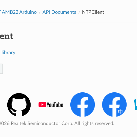
 AMB22 Arduino
API Documents
NTPClient
ent
library
026 Realtek Semiconductor Corp. All rights reserved.