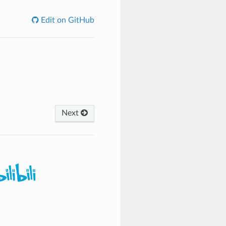
Edit on GitHub
Next