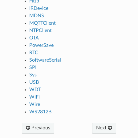
Http
IRDevice
MDNS
MQTTClient
NTPClient
OTA
PowerSave
RTC
SoftwareSerial
SPI
Sys
USB
WDT
WiFi
Wire
WS2812B
Previous
Next