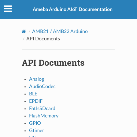
Ameba Arduino AIoT Documentation
AMB21 / AMB22 Arduino
API Documents
API Documents
Analog
AudioCodec
BLE
EPDIF
FatfsSDcard
FlashMemory
GPIO
Gtimer