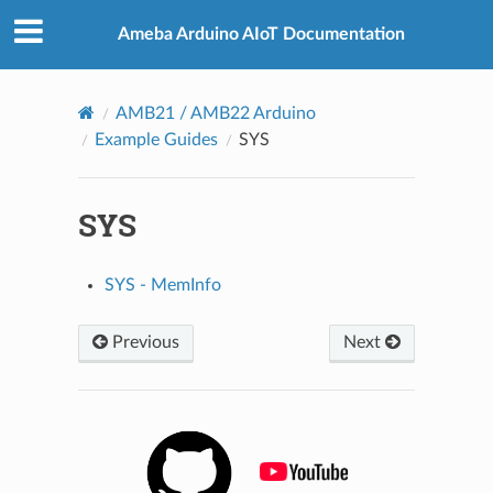
Ameba Arduino AIoT Documentation
AMB21 / AMB22 Arduino
Example Guides
SYS
SYS
SYS - MemInfo
Previous
Next