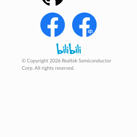
© Copyright 2026 Realtek Semiconductor
Corp. All rights reserved.