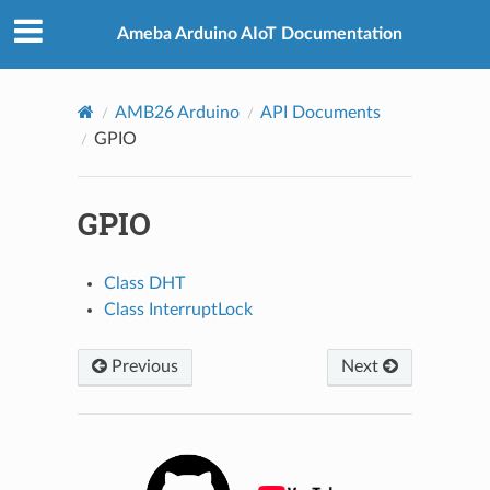
Ameba Arduino AIoT Documentation
AMB26 Arduino
API Documents
GPIO
GPIO
Class DHT
Class InterruptLock
Previous
Next