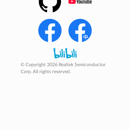
© Copyright 2026 Realtek Semiconductor
Corp. All rights reserved.