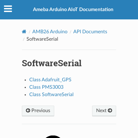
Ameba Arduino AIoT Documentation
AMB26 Arduino
API Documents
SoftwareSerial
SoftwareSerial
Class Adafruit_GPS
Class PMS3003
Class SoftwareSerial
Previous
Next