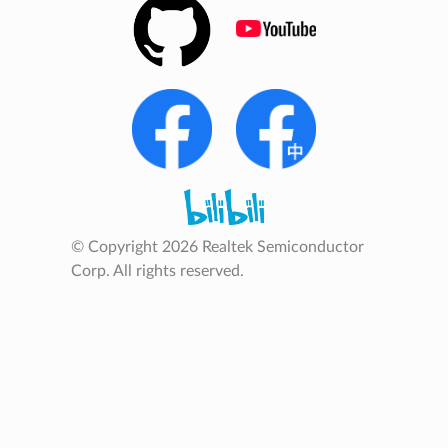
© Copyright 2026 Realtek Semiconductor
Corp. All rights reserved.