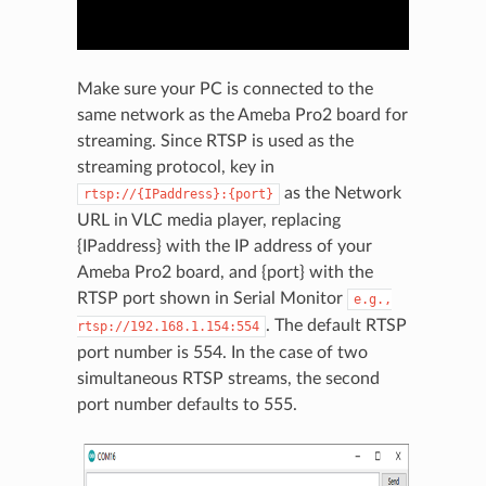
Make sure your PC is connected to the
same network as the Ameba Pro2 board for
streaming. Since RTSP is used as the
streaming protocol, key in
as the Network
rtsp://{IPaddress}:{port}
URL in VLC media player, replacing
{IPaddress} with the IP address of your
Ameba Pro2 board, and {port} with the
RTSP port shown in Serial Monitor
e.g.,
. The default RTSP
rtsp://192.168.1.154:554
port number is 554. In the case of two
simultaneous RTSP streams, the second
port number defaults to 555.