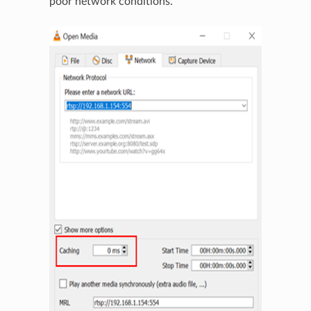
poor network conditions.