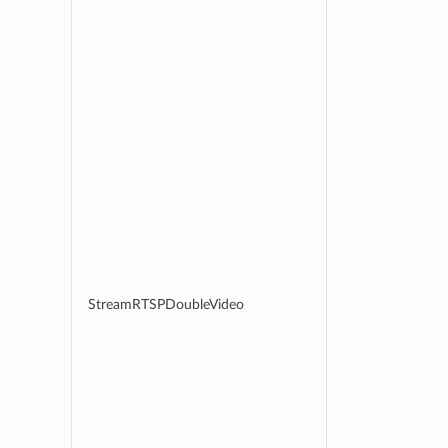
StreamRTSPDoubleVideo