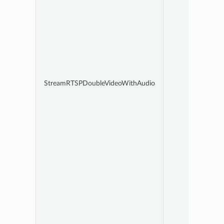
StreamRTSPDoubleVideoWithAudio