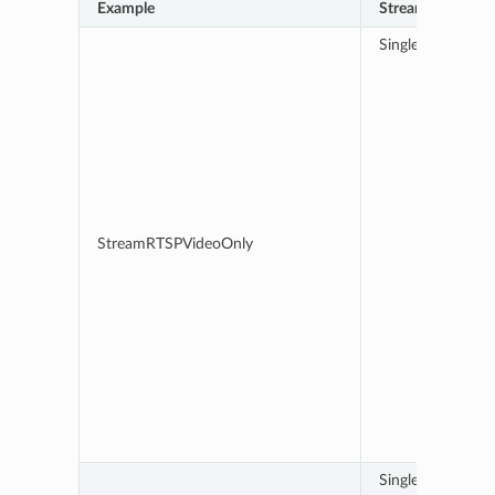
Example
Stream details
Single RTSP stre
StreamRTSPVideoOnly
Single RTSP stre