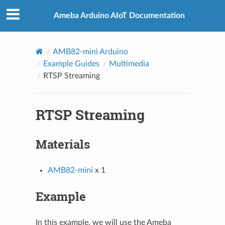
Ameba Arduino AIoT Documentation
AMB82-mini Arduino
Example Guides
Multimedia
RTSP Streaming
RTSP Streaming
Materials
AMB82-mini
x 1
Example
In this example, we will use the Ameba