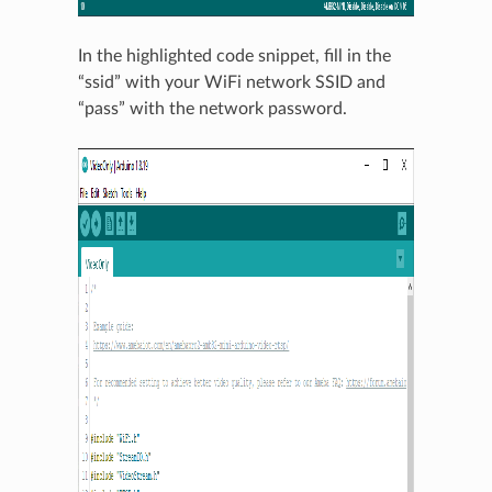
In the highlighted code snippet, fill in the
“ssid” with your WiFi network SSID and
“pass” with the network password.