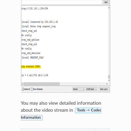
You may also view detailed information
about the video stream in
Tools -> Codec
Information