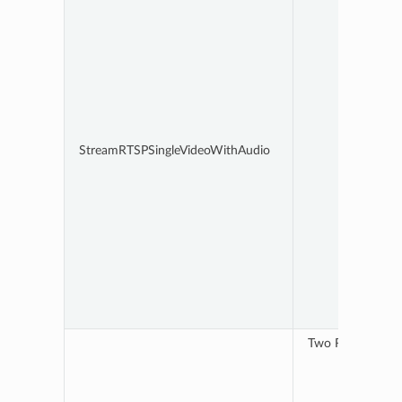
StreamRTSPSingleVideoWithAudio
Two RTSP streams