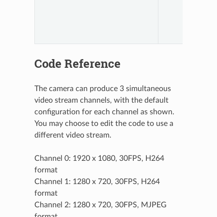
Code Reference
The camera can produce 3 simultaneous
video stream channels, with the default
configuration for each channel as shown.
You may choose to edit the code to use a
different video stream.
Channel 0: 1920 x 1080, 30FPS, H264
format
Channel 1: 1280 x 720, 30FPS, H264
format
Channel 2: 1280 x 720, 30FPS, MJPEG
format