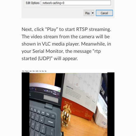
Next, click “Play” to start RTSP streaming.
The video stream from the camera will be
shown in VLC media player. Meanwhile, in
your Serial Monitor, the message “rtp
started (UDP)” will appear.