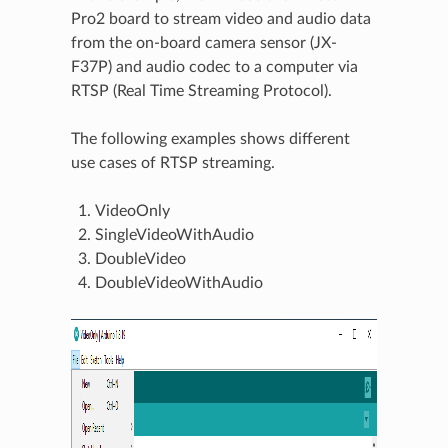
Pro2 board to stream video and audio data
from the on-board camera sensor (JX-
F37P) and audio codec to a computer via
RTSP (Real Time Streaming Protocol).
The following examples shows different
use cases of RTSP streaming.
VideoOnly
SingleVideoWithAudio
DoubleVideo
DoubleVideoWithAudio