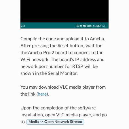
Compile the code and upload it to Ameba.
After pressing the Reset button, wait for
the Ameba Pro 2 board to connect to the
WiFi network. The board’s IP address and
network port number for RTSP will be
shown in the Serial Monitor.
You may download VLC media player from
the link (
here
).
Upon the completion of the software
installation, open VLC media player, and go
to
Media -> Open Network Stream