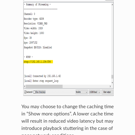
You may choose to change the caching time
in “Show more options”. A lower cache time
will result in reduced video latency but may
introduce playback stuttering in the case of