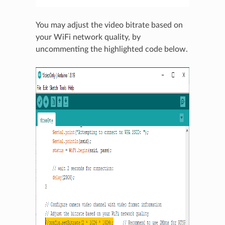
You may adjust the video bitrate based on
your WiFi network quality, by
uncommenting the highlighted code below.