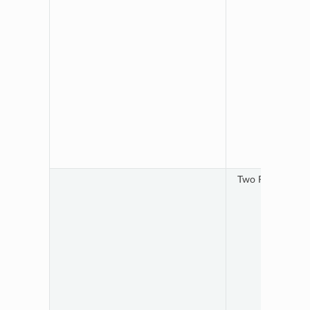
Two RTSP streams