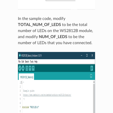
In the sample code, modify
TOTAL_NUM_OF_LEDS
to be the total
number of LEDs on the WS2812B module,
and modify
NUM_OF_LEDS
to be the
number of LEDs that you have connected.