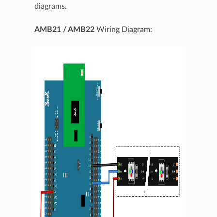
diagrams.
AMB21 / AMB22
Wiring Diagram: