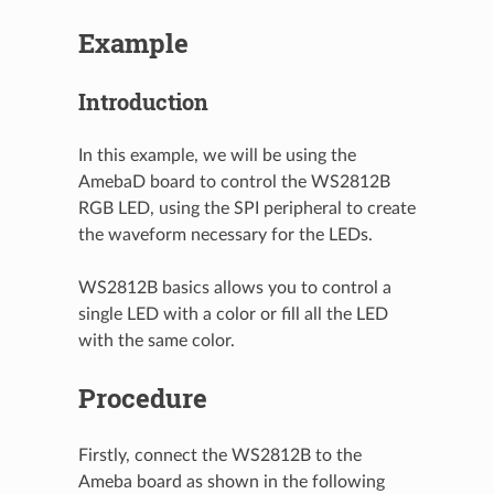
Example
Introduction
In this example, we will be using the
AmebaD board to control the WS2812B
RGB LED, using the SPI peripheral to create
the waveform necessary for the LEDs.
WS2812B basics allows you to control a
single LED with a color or fill all the LED
with the same color.
Procedure
Firstly, connect the WS2812B to the
Ameba board as shown in the following