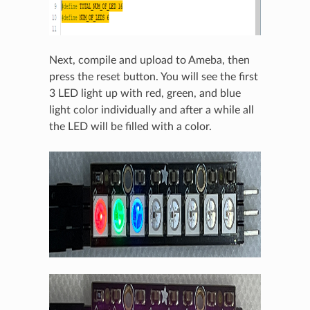
Next, compile and upload to Ameba, then
press the reset button. You will see the first
3 LED light up with red, green, and blue
light color individually and after a while all
the LED will be filled with a color.