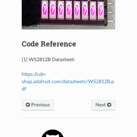
Code Reference
[1] WS2812B Datasheet:
https://cdn-
shop.adafruit.com/datasheets/WS2812B.p
df
Previous
Next