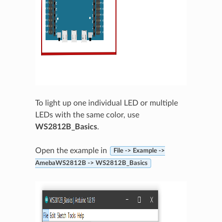
To light up one individual LED or multiple
LEDs with the same color, use
WS2812B_Basics
.
Open the example in
File -> Example ->
AmebaWS2812B -> WS2812B_Basics