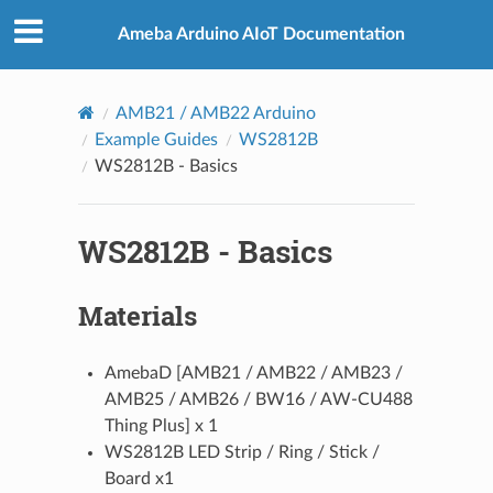
Ameba Arduino AIoT Documentation
AMB21 / AMB22 Arduino
Example Guides
WS2812B
WS2812B - Basics
WS2812B - Basics
Materials
AmebaD [AMB21 / AMB22 / AMB23 /
AMB25 / AMB26 / BW16 / AW-CU488
Thing Plus] x 1
WS2812B LED Strip / Ring / Stick /
Board x1