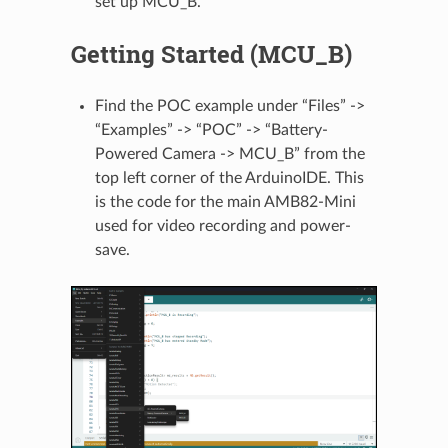
set up MCU_B.
Getting Started (MCU_B)
Find the POC example under “Files” ->
“Examples” -> “POC” -> “Battery-
Powered Camera -> MCU_B” from the
top left corner of the ArduinoIDE. This
is the code for the main AMB82-Mini
used for video recording and power-
save.