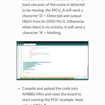
least one part of the scene is detected
to be moving, the MCU_A will send a
character ‘D’ = Detected and output
HIGH from its GPIO Pin 0. Otherwise
when there is no activity, it will send a
character ‘N’ = Nothing.
Compile and upload the code into
AMB82-Mini and reset the board to
start running the POC example. Next