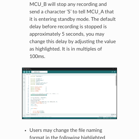
MCU_B will stop any recording and
send a character ‘S’ to tell MCU_A that
it is entering standby mode. The default
delay before recording is stopped is
approximately 5 seconds, you may
change this delay by adjusting the value
as highlighted. It is in multiples of
100ms.
Users may change the file naming
format in the following highlighted