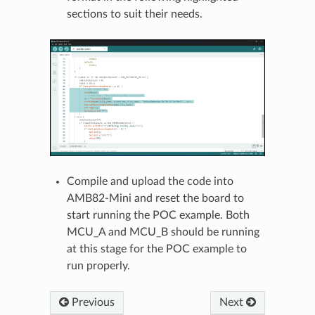
sections to suit their needs.
Compile and upload the code into
AMB82-Mini and reset the board to
start running the POC example. Both
MCU_A and MCU_B should be running
at this stage for the POC example to
run properly.
Previous
Next