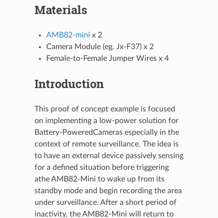
Materials
AMB82-mini
x 2
Camera Module (eg. Jx-F37) x 2
Female-to-Female Jumper Wires x 4
Introduction
This proof of concept example is focused
on implementing a low-power solution for
Battery-PoweredCameras especially in the
context of remote surveillance. The idea is
to have an external device passively sensing
for a defined situation before triggering
athe AMB82-Mini to wake up from its
standby mode and begin recording the area
under surveillance. After a short period of
inactivity, the AMB82-Mini will return to