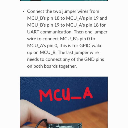
Connect the two jumper wires from
MCU_B’s pin 18 to MCU_A’s pin 19 and
MCU_B’s pin 19 to MCU_A’s pin 18 for
UART communication. Then one jumper
wire to connect MCU_B’s pin 0 to
MCU_A’s pin 0, this is for GPIO wake
up on MCU_B. The last jumper wire
needs to connect any of the GND pins
on both boards together.