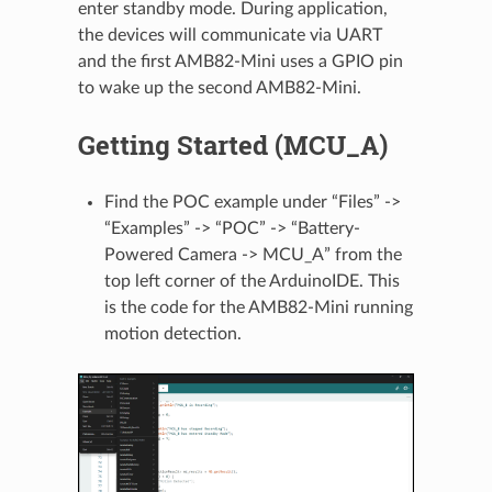
enter standby mode. During application,
the devices will communicate via UART
and the first AMB82-Mini uses a GPIO pin
to wake up the second AMB82-Mini.
Getting Started (MCU_A)
Find the POC example under “Files” ->
“Examples” -> “POC” -> “Battery-
Powered Camera -> MCU_A” from the
top left corner of the ArduinoIDE. This
is the code for the AMB82-Mini running
motion detection.