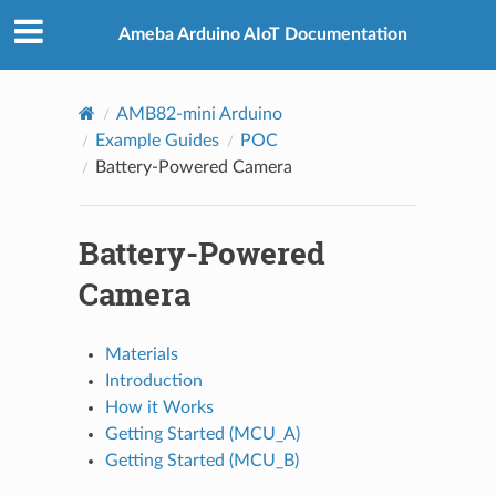
Ameba Arduino AIoT Documentation
AMB82-mini Arduino
Example Guides
POC
Battery-Powered Camera
Battery-Powered
Camera
Materials
Introduction
How it Works
Getting Started (MCU_A)
Getting Started (MCU_B)