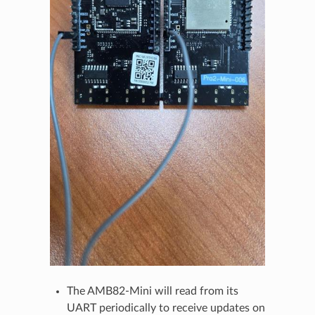
The AMB82-Mini will read from its
UART periodically to receive updates on