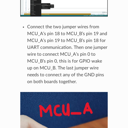
Connect the two jumper wires from
MCU_A’s pin 18 to MCU_B’s pin 19 and
MCU_A’s pin 19 to MCU_B’s pin 18 for
UART communication. Then one jumper
wire to connect MCU_A’s pin 0 to
MCU_B’s pin 0, this is for GPIO wake
up on MCU_B. The last jumper wire
needs to connect any of the GND pins
on both boards together.