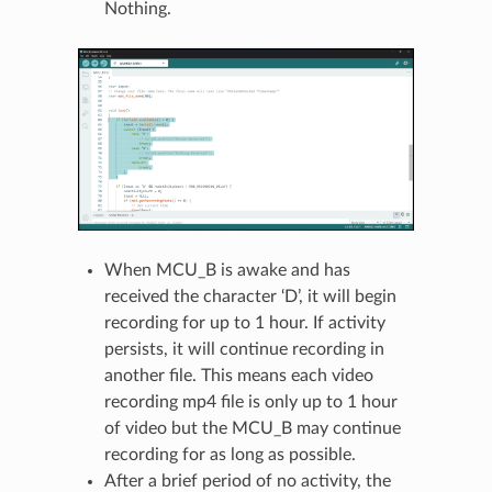
Nothing.
When MCU_B is awake and has
received the character ‘D’, it will begin
recording for up to 1 hour. If activity
persists, it will continue recording in
another file. This means each video
recording mp4 file is only up to 1 hour
of video but the MCU_B may continue
recording for as long as possible.
After a brief period of no activity, the