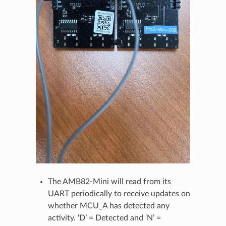
The AMB82-Mini will read from its
UART periodically to receive updates on
whether MCU_A has detected any
activity. ‘D’ = Detected and ‘N’ =