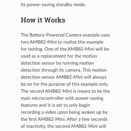
its power-saving standby mode.
How it Works
The Battery-Powered Camera example uses
two AMB82-Mini to realise this example
for testing. One of the AMB82-Mini will be
used as a replacement for the motion
detection sensor by running motion
detection through its camera. This motion
detection sensor AMB82-Mini will always
be on for the purpose of this example only.
The second AMB82-Mini is meant to be the
main microcontroller with power-saving
features and it is set to only begin
recording a video upon being woken up by
the first AMB82-Mini. After a few seconds
of inactivity, the second AMB82-Mini will