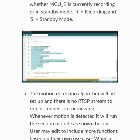
whether MCU_B is currently recording
or in standby mode. ‘R’ = Recording and
‘S’ = Standby Mode.
The motion detection algorithm will be
set up and there is no RTSP stream to
run or connect to for viewing.
Whenever motion is detected it will run
the section of code as shown below.
User may edit to include more functions
based on their own use case. When at