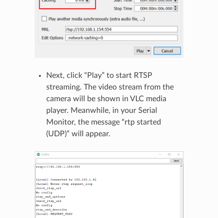
Next, click “Play” to start RTSP
streaming. The video stream from the
camera will be shown in VLC media
player. Meanwhile, in your Serial
Monitor, the message “rtp started
(UDP)” will appear.