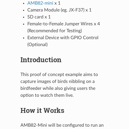
AMB82-mini
x 1
Camera Module (eg. JX-F37) x 1
SD card x 1
Female-to-Female Jumper Wires x 4
(Recommended for Testing)
External Device with GPIO Control
(Optional)
Introduction
This proof of concept example aims to
capture images of birds nibbling on a
birdfeeder while also giving users the
option to watch them live.
How it Works
AMB82-Mini will be configured to run an