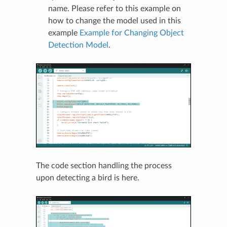
name. Please refer to this example on
how to change the model used in this
example
Example for Changing Object
Detection Model
.
The code section handling the process
upon detecting a bird is here.