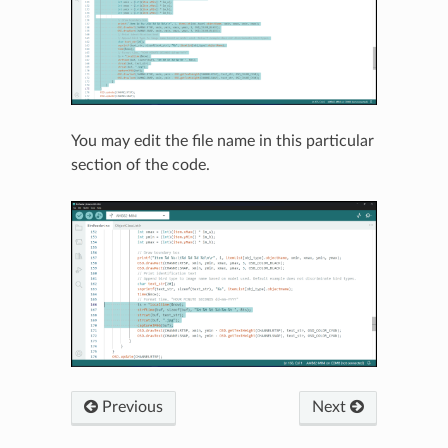
You may edit the file name in this particular
section of the code.
Previous
Next