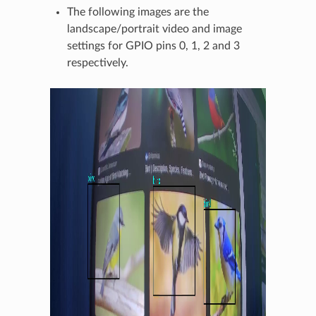
The following images are the
landscape/portrait video and image
settings for GPIO pins 0, 1, 2 and 3
respectively.