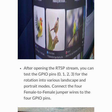
After opening the RTSP stream, you can
test the GPIO pins (0, 1, 2, 3) for the
rotation into various landscape and
portrait modes. Connect the four
Female-to-Female jumper wires to the
four GPIO pins.