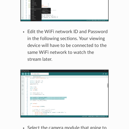
Edit the WiFi network ID and Password
in the following sections. Your viewing
device will have to be connected to the
same WiFi network to watch the
stream later.
Select the camera module that going to