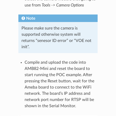
use from
Tools -> Camera Options
Note
Please make sure the camera is
supported otherwise system will
returns “senesor ID error” or “VOE not
init”.
Compile and upload the code into
AMB82-Mini and reset the board to
start running the POC example. After
pressing the Reset button, wait for the
Ameba board to connect to the WiFi
network. The board’s IP address and
network port number for RTSP will be
shown in the Serial Monitor.