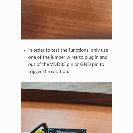
In order to test the functions, only use
one of the jumper wires to plug in and
out of the VDD33 pin or GND pin to
trigger the rotation.