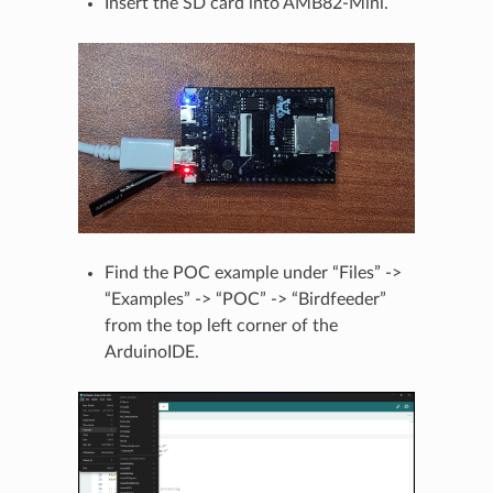
Insert the SD card into AMB82-Mini.
Find the POC example under “Files” ->
“Examples” -> “POC” -> “Birdfeeder”
from the top left corner of the
ArduinoIDE.