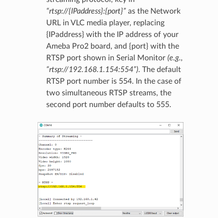
“rtsp://{IPaddress}:{port}”
as the Network
URL in VLC media player, replacing
{IPaddress} with the IP address of your
Ameba Pro2 board, and {port} with the
RTSP port shown in Serial Monitor
(e.g.,
“rtsp://192.168.1.154:554”)
. The default
RTSP port number is 554. In the case of
two simultaneous RTSP streams, the
second port number defaults to 555.