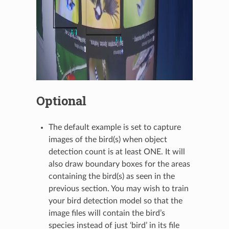
Optional
The default example is set to capture
images of the bird(s) when object
detection count is at least ONE. It will
also draw boundary boxes for the areas
containing the bird(s) as seen in the
previous section. You may wish to train
your bird detection model so that the
image files will contain the bird’s
species instead of just ‘bird’ in its file