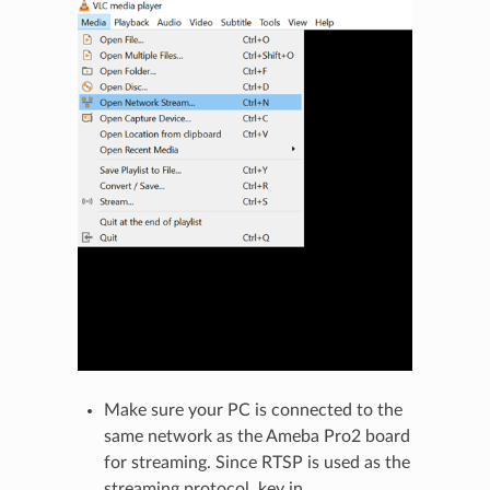
Make sure your PC is connected to the
same network as the Ameba Pro2 board
for streaming. Since RTSP is used as the
streaming protocol, key in