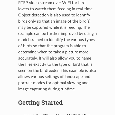
RTSP video stream over WiFi for bird
lovers to watch them feeding in real-time.
Object detection is also used to identify
birds only so that an image of the bird(s)
may be captured while it is feeding. The
example can be further improved by using a
model trained to identify the various types
of birds so that the program is able to
determine when to take a picture more
accurately. It will also allow you to name
the files exactly to the type of bird that is
seen on the birdfeeder. This example is also
allows various settings of landscape and
portrait modes for optimal viewing and
image capturing during runtime.
Getting Started