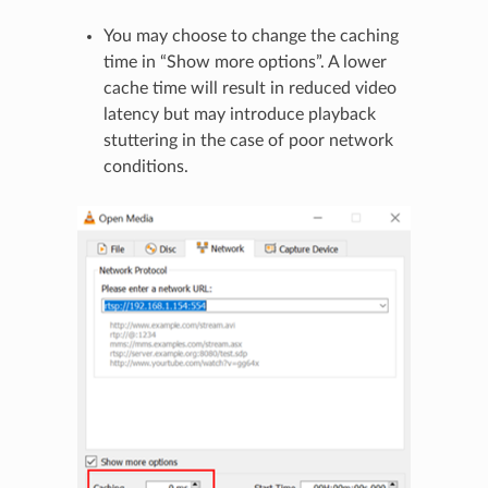
You may choose to change the caching
time in “Show more options”. A lower
cache time will result in reduced video
latency but may introduce playback
stuttering in the case of poor network
conditions.