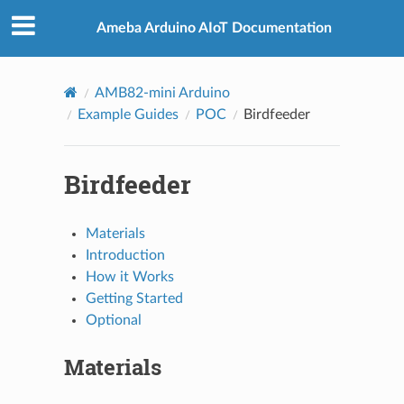
Ameba Arduino AIoT Documentation
AMB82-mini Arduino
Example Guides
POC
Birdfeeder
Birdfeeder
Materials
Introduction
How it Works
Getting Started
Optional
Materials