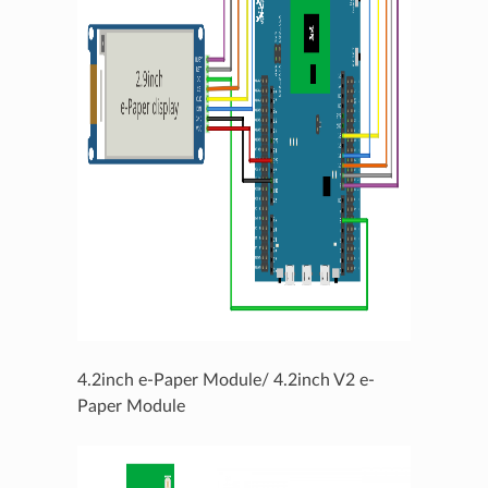
4.2inch e-Paper Module/ 4.2inch V2 e-
Paper Module