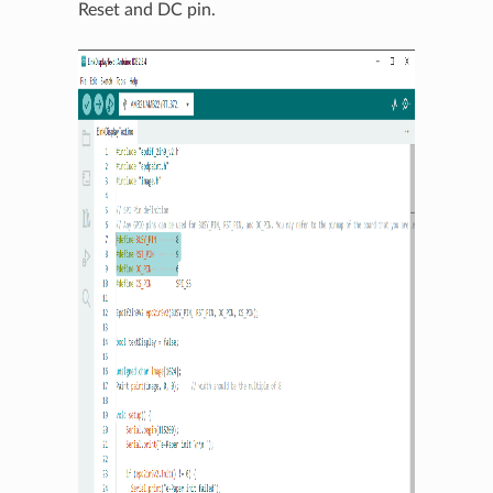
Reset and DC pin.