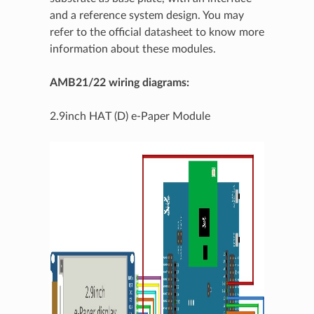
and a reference system design. You may
refer to the official datasheet to know more
information about these modules.
AMB21/22 wiring diagrams:
2.9inch HAT (D) e-Paper Module