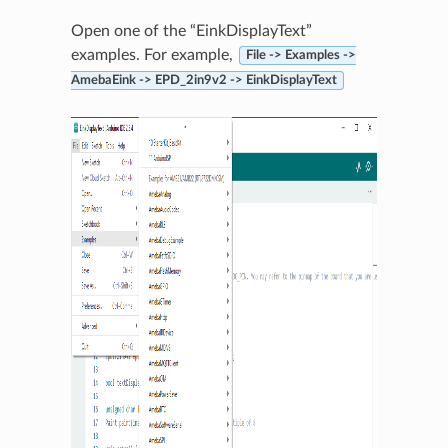
Open one of the “EinkDisplayText”
examples. For example,
File -> Examples ->
AmebaEink -> EPD_2in9v2 -> EinkDisplayText