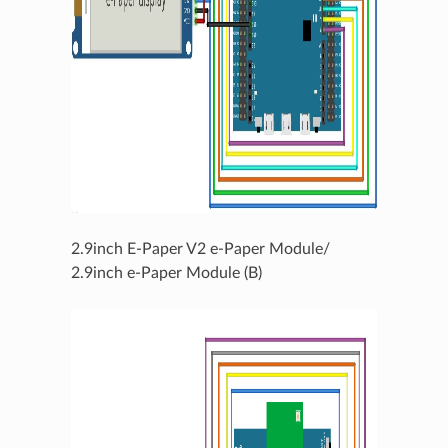
2.9inch E-Paper V2 e-Paper Module/
2.9inch e-Paper Module (B)