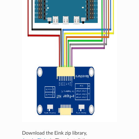
Download the Eink zip library,