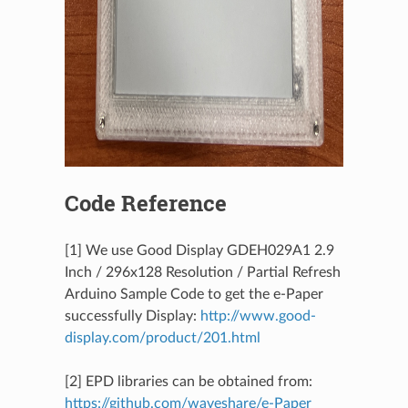
Code Reference
[1] We use Good Display GDEH029A1 2.9
Inch / 296x128 Resolution / Partial Refresh
Arduino Sample Code to get the e-Paper
successfully Display:
http://www.good-
display.com/product/201.html
[2] EPD libraries can be obtained from:
https://github.com/waveshare/e-Paper