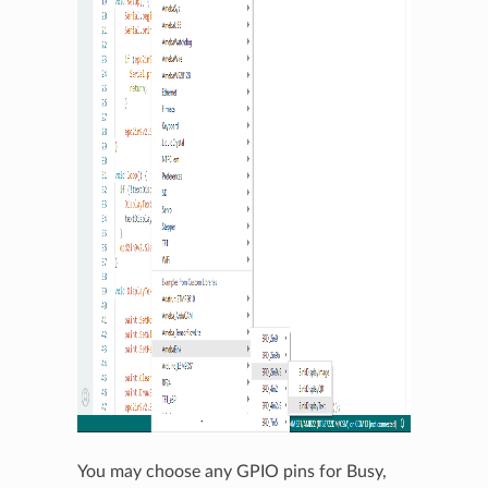
You may choose any GPIO pins for Busy,