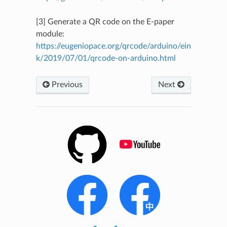
[3] Generate a QR code on the E-paper
module:
https://eugeniopace.org/qrcode/arduino/ein
k/2019/07/01/qrcode-on-arduino.html
Previous
Next