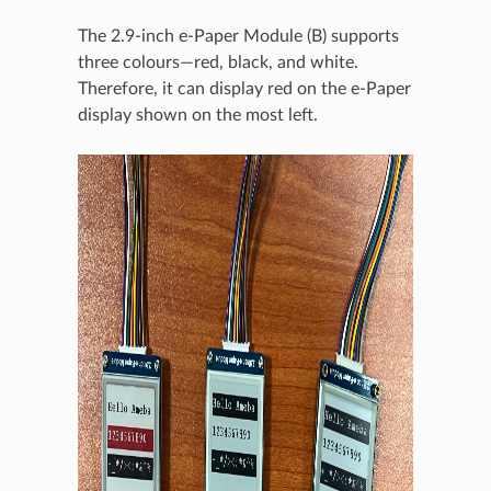
The 2.9-inch e-Paper Module (B) supports
three colours—red, black, and white.
Therefore, it can display red on the e-Paper
display shown on the most left.