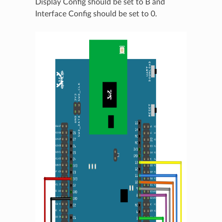
Display Config should be set to B and
Interface Config should be set to 0.