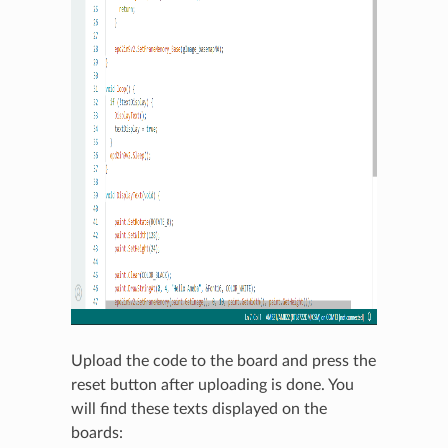
Upload the code to the board and press the
reset button after uploading is done. You
will find these texts displayed on the
boards: