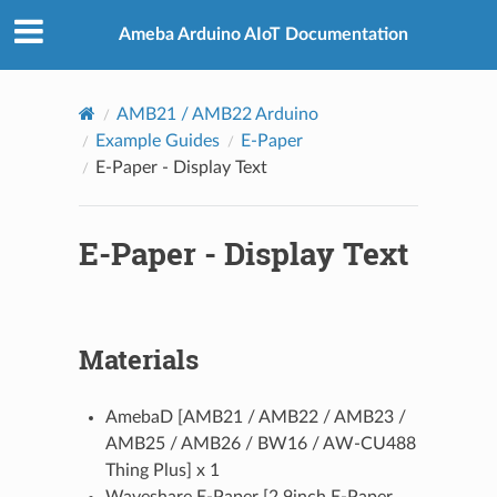
Ameba Arduino AIoT Documentation
AMB21 / AMB22 Arduino
Example Guides
E-Paper
E-Paper - Display Text
E-Paper - Display Text
Materials
AmebaD [AMB21 / AMB22 / AMB23 /
AMB25 / AMB26 / BW16 / AW-CU488
Thing Plus] x 1
Waveshare E-Paper [2.9inch E-Paper