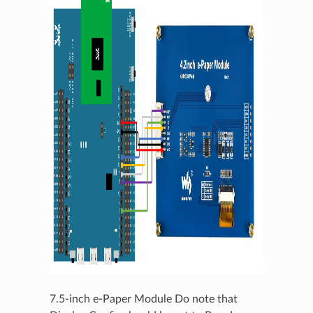
7.5-inch e-Paper Module Do note that