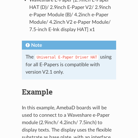
HAT (D)/ 2.9inch E-Paper V2/ 2.9inch
e-Paper Module (B)/ 4.2inch e-Paper
Module/ 4.2inch V2 e-Paper Module/
7.5-inch E-Ink display HAT] x1
Note
The
using
Universal
E-Paper
Driver
HAT
for all E-Papers is compatible with
version V2.1 only.
Example
In this example, AmebaD boards will be
used to connect to a Waveshare e-Paper
module (2.9inch/ 4.2inch/ 7.5inch) to
display texts. The display uses the flexible
substrate as base plate, with an interface