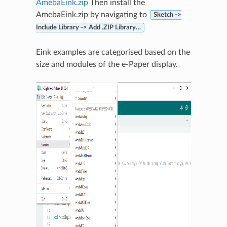
AmebaEink.zip
Then install the
AmebaEink.zip by navigating to
Sketch ->
Include Library -> Add .ZIP Library…
Eink examples are categorised based on the
size and modules of the e-Paper display.