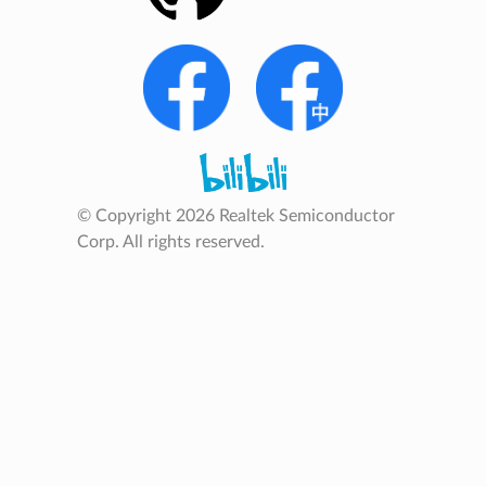
© Copyright 2026 Realtek Semiconductor
Corp. All rights reserved.