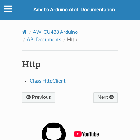
Ameba Arduino AIoT Documentation
AW-CU488 Arduino
API Documents
Http
Http
Class HttpClient
Previous
Next