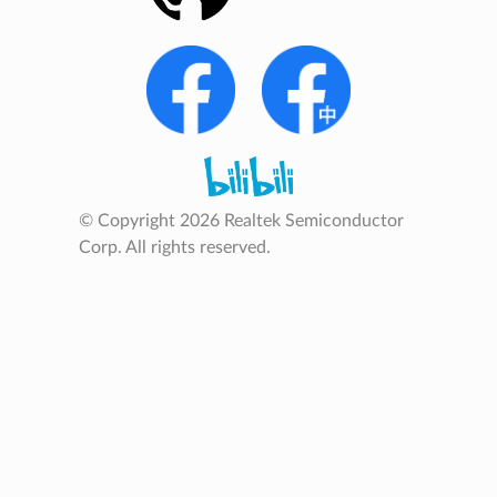
© Copyright 2026 Realtek Semiconductor
Corp. All rights reserved.