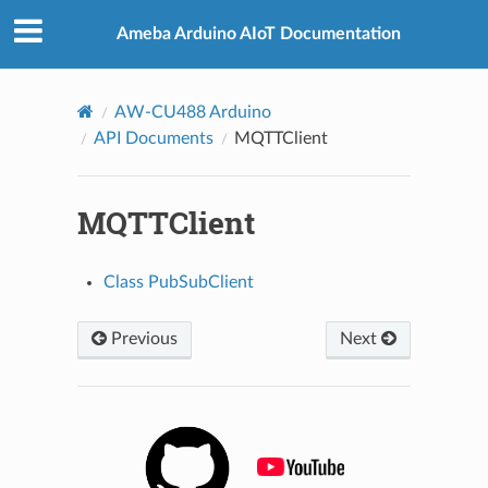
Ameba Arduino AIoT Documentation
AW-CU488 Arduino
API Documents
MQTTClient
MQTTClient
Class PubSubClient
Previous
Next