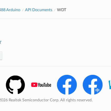
88 Arduino
API Documents
WDT
T
026 Realtek Semiconductor Corp. All rights reserved.