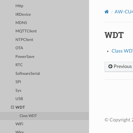
Http
AW-CU4
IRDevice
MDNS
WDT
MQTTClient
NTPClient
OTA
Class WD
PowerSave
RTC
Previous
SoftwareSerial
SPI
Sys
USB
WDT
Class WDT
© Copyright 2
WiFi
Wire