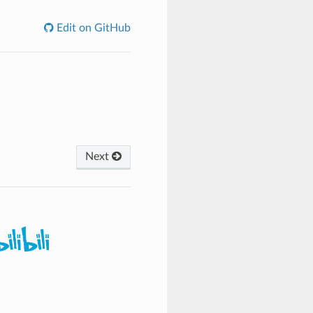
Edit on GitHub
Next