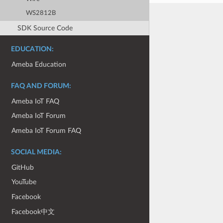
WS2812B
SDK Source Code
EDUCATION:
Ameba Education
FAQ AND FORUM:
Ameba IoT FAQ
Ameba IoT Forum
Ameba IoT Forum FAQ
SOCIAL MEDIA:
GitHub
YouTube
Facebook
Facebook中文