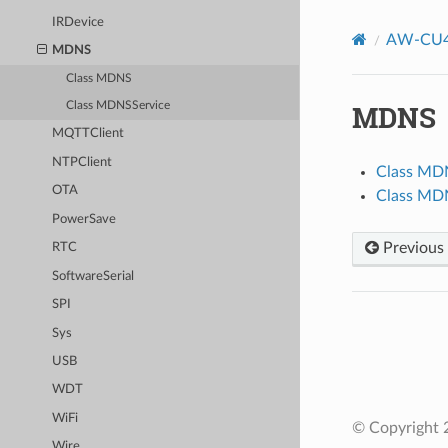
IRDevice
AW-CU4
MDNS
Class MDNS
MDNS
Class MDNSService
MQTTClient
NTPClient
Class MD
OTA
Class MD
PowerSave
Previous
RTC
SoftwareSerial
SPI
Sys
USB
WDT
WiFi
© Copyright 2
Wire