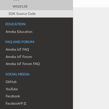
WS2812B
SDK Source Code
EDUCATION:
Ameba Education
FAQ AND FORUM:
Ameba IoT FAQ
Ameba IoT Forum
Ameba IoT Forum FAQ
SOCIAL MEDIA:
GitHub
YouTube
Facebook
Facebook中文