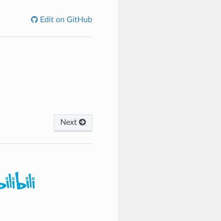
Edit on GitHub
Next