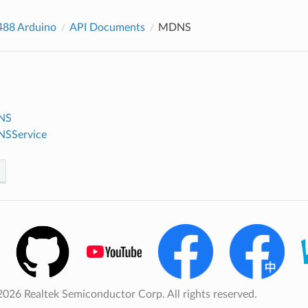
88 Arduino
API Documents
MDNS
NS
NSService
026 Realtek Semiconductor Corp. All rights reserved.