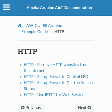
Ameba Arduino AIoT Documentation
AW-CU488 Arduino
Example Guides
HTTP
HTTP
HTTP - Retrieve HTTP websites from
the Internet
HTTP - Set up Server to Control LED
HTTP - Set up Server to Get the Ameba
Status
HTTP - Use IFTTT for Web Service
Previous
Next