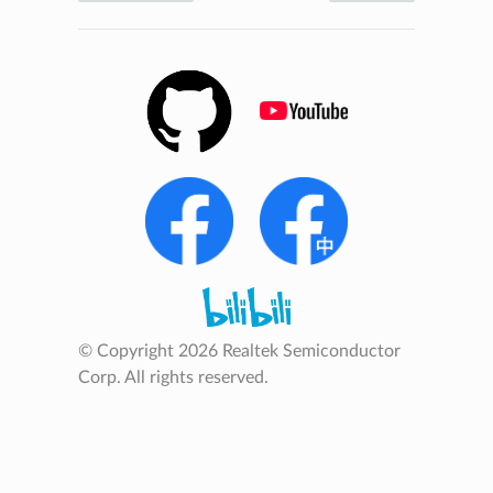
© Copyright 2026 Realtek Semiconductor
Corp. All rights reserved.