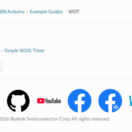
88 Arduino
Example Guides
WDT
 - Simple WDG Timer
026 Realtek Semiconductor Corp. All rights reserved.