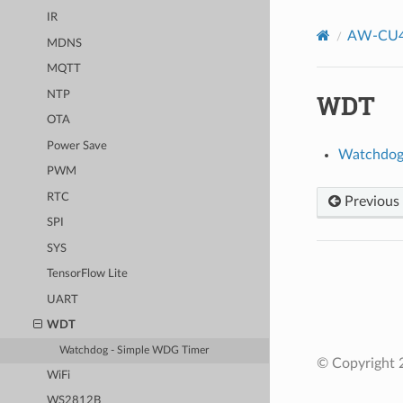
IR
AW-CU4
MDNS
MQTT
NTP
WDT
OTA
Power Save
Watchdog
PWM
RTC
Previous
SPI
SYS
TensorFlow Lite
UART
WDT
Watchdog - Simple WDG Timer
© Copyright 2
WiFi
WS2812B