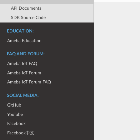
API Documents
SDK Source Code
EDUCATION:
Ameba Education
FAQ AND FORUM:
Ameba IoT FAQ
Ameba IoT Forum
Ameba IoT Forum FAQ
SOCIAL MEDIA:
GitHub
YouTube
Facebook
Facebook中文