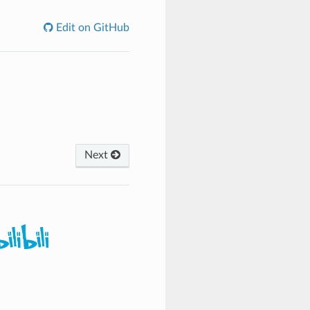
Edit on GitHub
Next