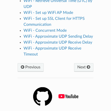
WiFi - Retrieve Universal Time (UTC) by
UDP
WiFi - Set up WiFi AP Mode
WiFi - Set up SSL Client for HTTPS
Communication
WiFi - Concurrent Mode
WiFi - Approximate UDP Sending Delay
WiFi - Approximate UDP Receive Delay
WiFi - Approximate UDP Receive
Timeout
Previous
Next