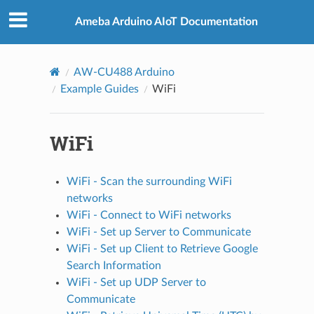
Ameba Arduino AIoT Documentation
AW-CU488 Arduino
Example Guides
WiFi
WiFi
WiFi - Scan the surrounding WiFi
networks
WiFi - Connect to WiFi networks
WiFi - Set up Server to Communicate
WiFi - Set up Client to Retrieve Google
Search Information
WiFi - Set up UDP Server to
Communicate