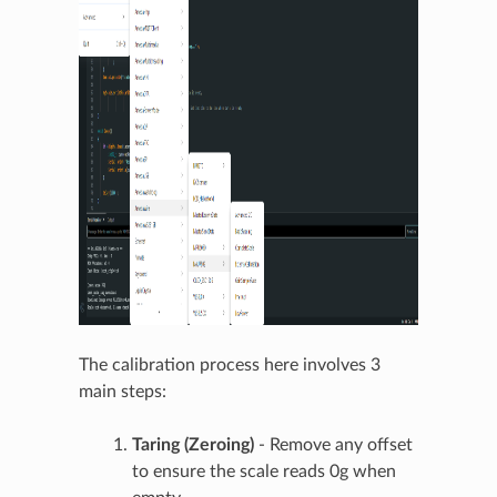
The calibration process here involves 3
main steps:
Taring (Zeroing)
- Remove any offset
to ensure the scale reads 0g when