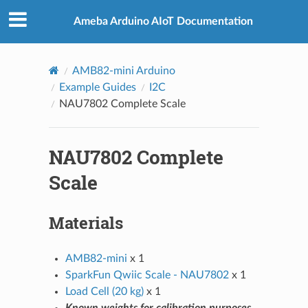
Ameba Arduino AIoT Documentation
AMB82-mini Arduino
Example Guides
I2C
NAU7802 Complete Scale
NAU7802 Complete
Scale
Materials
AMB82-mini
x 1
SparkFun Qwiic Scale - NAU7802
x 1
Load Cell (20 kg)
x 1
Known weights for calibration purposes