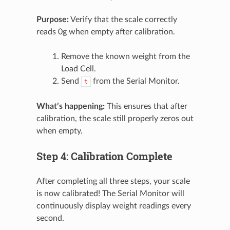
Purpose:
Verify that the scale correctly
reads 0g when empty after calibration.
Remove the known weight from the
Load Cell.
Send
from the Serial Monitor.
t
What’s happening:
This ensures that after
calibration, the scale still properly zeros out
when empty.
Step 4: Calibration Complete
After completing all three steps, your scale
is now calibrated! The Serial Monitor will
continuously display weight readings every
second.