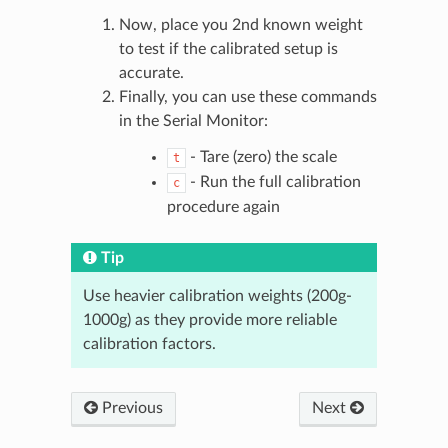
Now, place you 2nd known weight
to test if the calibrated setup is
accurate.
Finally, you can use these commands
in the Serial Monitor:
- Tare (zero) the scale
t
- Run the full calibration
c
procedure again
Tip
Use heavier calibration weights (200g-
1000g) as they provide more reliable
calibration factors.
Previous
Next