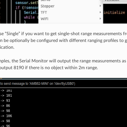
se “Single” if you want to get single-shot range measurements 
n be optionally be configured with different ranging profiles to 
ication.
ples, the Serial Monitor will output the range measurements a
 output 8190 if there is no object within 2m range.