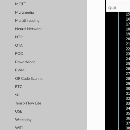
MQTT
Multimedia
Multithreading
Neural Network
NTP
OTA
POC
PowerMode
PWM
QR Code Scanner
RTC
SPI
TensorFlow Lite
USB
Watchdog
WiFi