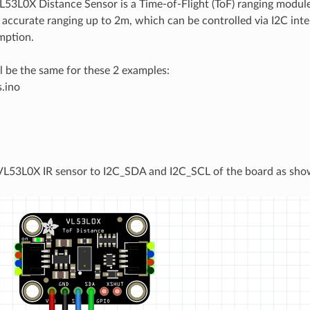
L53L0X Distance Sensor is a Time-of-Flight (ToF) ranging modu
 accurate ranging up to 2m, which can be controlled via I2C inte
mption.
ll be the same for these 2 examples:
.ino
e
VL53L0X IR sensor to I2C_SDA and I2C_SCL of the board as sho