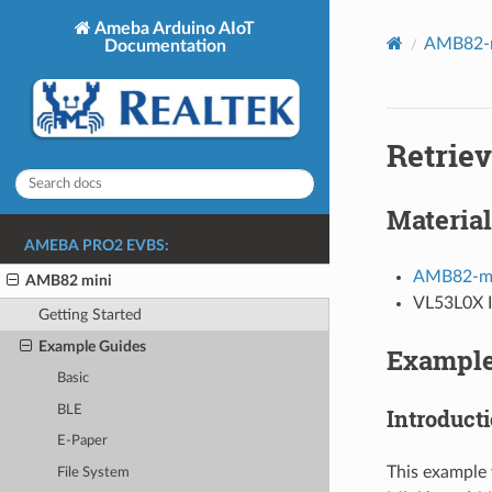
Ameba Arduino AIoT
AMB82-m
Documentation
Retrie
Material
AMEBA PRO2 EVBS:
AMB82-mi
AMB82 mini
VL53L0X I
Getting Started
Example Guides
Exampl
Basic
BLE
Introduct
E-Paper
This example 
File System