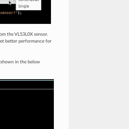
from the VL53L0X sensor.
get better performance for
s shown in the below