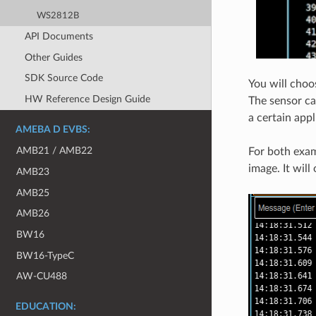
WS2812B
API Documents
Other Guides
SDK Source Code
You will choo
HW Reference Design Guide
The sensor ca
a certain appl
AMEBA D EVBS:
AMB21 / AMB22
For both exam
image. It will
AMB23
AMB25
AMB26
BW16
BW16-TypeC
AW-CU488
EDUCATION: