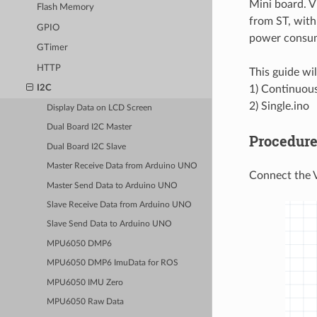
Mini board. V
Flash Memory
from ST, with
GPIO
power consu
GTimer
HTTP
This guide wi
1) Continuous
I2C
2) Single.ino
Display Data on LCD Screen
Dual Board I2C Master
Procedur
Dual Board I2C Slave
Master Receive Data from Arduino UNO
Connect the 
Master Send Data to Arduino UNO
Slave Receive Data from Arduino UNO
Slave Send Data to Arduino UNO
MPU6050 DMP6
MPU6050 DMP6 ImuData for ROS
MPU6050 IMU Zero
MPU6050 Raw Data