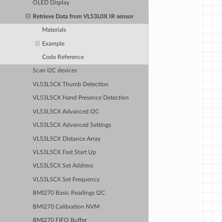
OLED Display
Retrieve Data from VL53L0X IR sensor
Materials
Example
Code Reference
Scan I2C devices
VL53L5CX Thumb Detection
VL53L5CX Hand Presence Detection
VL53L5CX Advanced I2C
VL53L5CX Advanced Settings
VL53L5CX Distance Array
VL53L5CX Fast Start Up
VL53L5CX Set Address
VL53L5CX Set Frequency
BMI270 Basic Readings I2C
BMI270 Calibration NVM
BMI270 FIFO Buffer