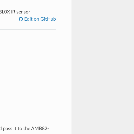
3L0X IR sensor
Edit on GitHub
nd pass it to the AMB82-