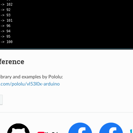
ference
ibrary and examples by Pololu:
b.com/pololu/vl53l0x-arduino