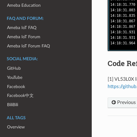
Ameba Education
FAQ AND FORUM:
Ameba IoT FAQ
Ameba IoT Forum
Ameba IoT Forum FAQ
SOCIAL MEDIA:
Code Re
GitHub
YouTube
[1] VL53L0X l
https://githu
Facebook
Facebook中文
Previous
BiliBili
ALL TAGS
Overview