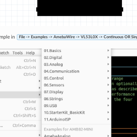
mple in
File -> Examples -> AmebaWire -> VL53L0X -> Continuous OR Sin