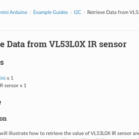
ini Arduino
Example Guides
I2C
Retrieve Data from VL5
ve Data from VL53L0X IR sensor
s
ni
x 1
R sensor x 1
e
ion
will illustrate how to retrieve the value of VL53L0X IR sensor a