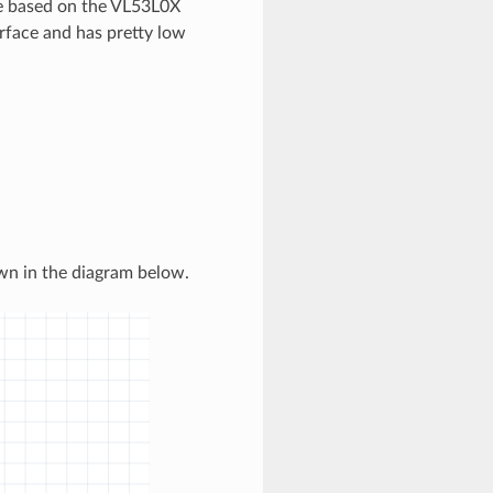
le based on the VL53L0X
rface and has pretty low
wn in the diagram below.