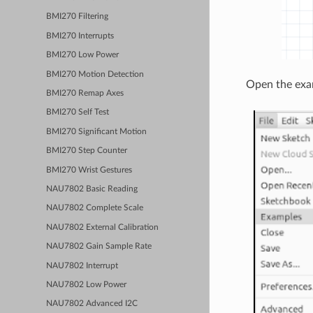
BMI270 Filtering
BMI270 Interrupts
BMI270 Low Power
BMI270 Motion Detection
Open the exa
BMI270 Remap Axes
BMI270 Self Test
BMI270 Significant Motion
BMI270 Step Counter
BMI270 Wrist Gestures
NAU7802 Basic Reading
NAU7802 Complete Scale
NAU7802 External Calibration
NAU7802 Gain Sample Rate
NAU7802 Interrupt
NAU7802 Low Power
NAU7802 Advanced I2C